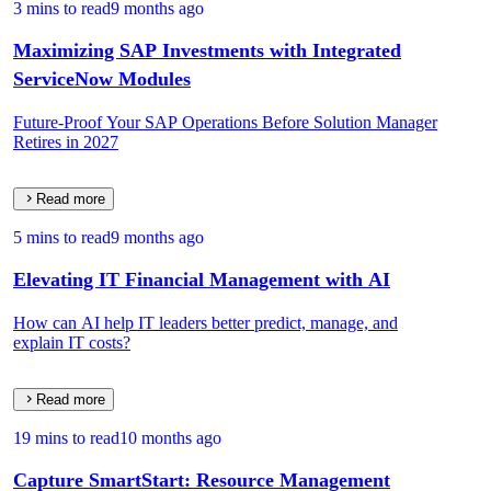
3 mins to read
9 months ago
Maximizing SAP Investments with Integrated
ServiceNow Modules
Future-Proof Your SAP Operations Before Solution Manager
Retires in 2027
Read more
5 mins to read
9 months ago
Elevating IT Financial Management with AI
How can AI help IT leaders better predict, manage, and
explain IT costs?
Read more
19 mins to read
10 months ago
Capture SmartStart: Resource Management