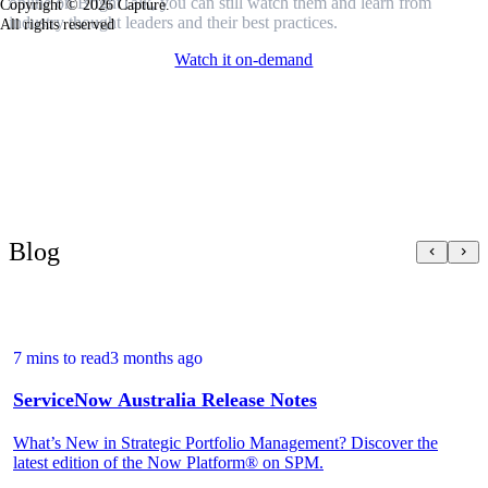
online on BrightTalk, you can still watch them and learn from
Copyright © 2026 Capture.
industry thought leaders and their best practices.
All rights reserved
Watch it on-demand
Blog
7 mins to read
3 months ago
ServiceNow Australia Release Notes
What’s New in Strategic Portfolio Management? Discover the
latest edition of the Now Platform® on SPM.