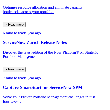
Optimize resource allocation and eliminate capacity
bottlenecks across your portfolio.
Read more
6 mins to read
a year ago
ServiceNow Zurich Release Notes
Discover the latest edition of the Now Platform® on Strategic
Portfolio Management.
Read more
7 mins to read
a year ago
Capture SmartStart for ServiceNow SPM
Solve your Project Portfolio Management challenges in just
four weeks.