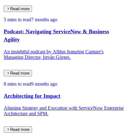
Read more
5 mins to read
7 months ago
Podcast: Navigating ServiceNow & Business
Agility
An insightful podcast by Alldus featuring Capture's
Managing Director, István Görgei.
Read more
8 mins to read
9 months ago
Architecting for Impact
Aligning Strategy and Execution with ServiceNow Enterprise
Architecture and SPM.
Read more