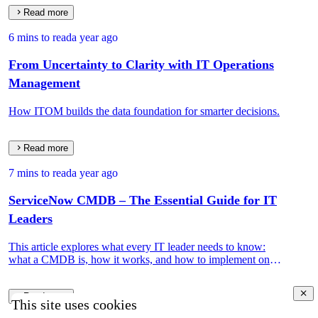
Read more
6 mins to read
a year ago
From Uncertainty to Clarity with IT Operations
Management
How ITOM builds the data foundation for smarter decisions.
Read more
7 mins to read
a year ago
ServiceNow CMDB – The Essential Guide for IT
Leaders
This article explores what every IT leader needs to know:
what a CMDB is, how it works, and how to implement one
that drives real IT and business value.
Read more
This site uses cookies