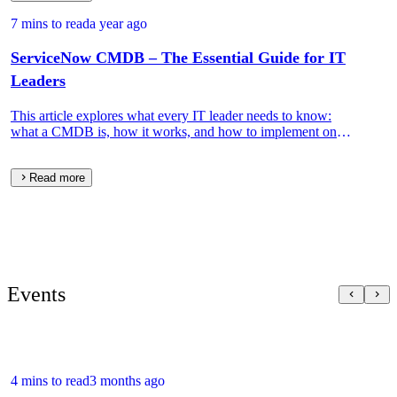
7 mins to read
a year ago
ServiceNow CMDB – The Essential Guide for IT
Leaders
This article explores what every IT leader needs to know:
what a CMDB is, how it works, and how to implement one
that drives real IT and business value.
Read more
Events
4 mins to read
3 months ago