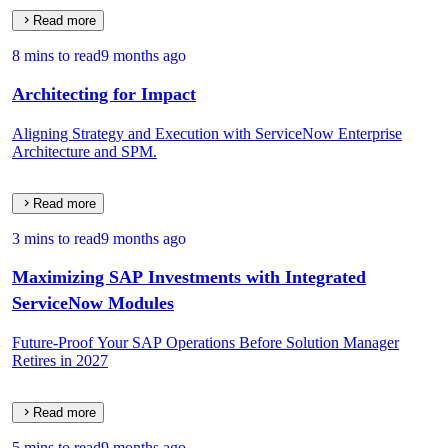
Read more
8 mins to read
9 months ago
Architecting for Impact
Aligning Strategy and Execution with ServiceNow Enterprise
Architecture and SPM.
Read more
3 mins to read
9 months ago
Maximizing SAP Investments with Integrated
ServiceNow Modules
Future-Proof Your SAP Operations Before Solution Manager
Retires in 2027
Read more
5 mins to read
9 months ago