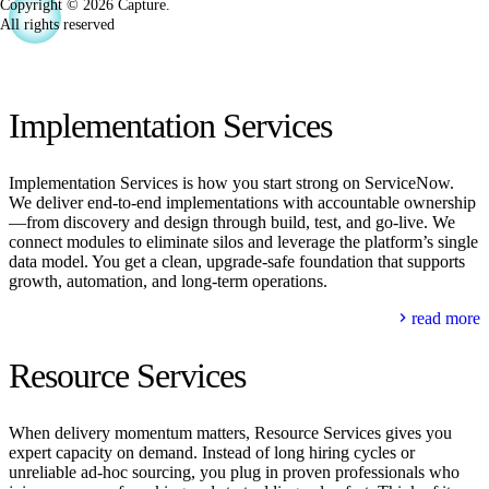
Copyright © 2026 Capture.
All rights reserved
Implementation Services
Implementation Services is how you start strong on ServiceNow.
We deliver end‑to‑end implementations with accountable ownership
—from discovery and design through build, test, and go‑live. We
connect modules to eliminate silos and leverage the platform’s single
data model. You get a clean, upgrade‑safe foundation that supports
growth, automation, and long‑term operations.
read more
Resource Services
When delivery momentum matters, Resource Services gives you
expert capacity on demand. Instead of long hiring cycles or
unreliable ad‑hoc sourcing, you plug in proven professionals who