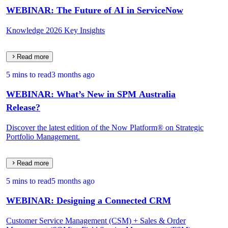
WEBINAR: The Future of AI in ServiceNow
Knowledge 2026 Key Insights
Read more
5 mins to read
3 months ago
WEBINAR: What’s New in SPM Australia
Release?
Discover the latest edition of the Now Platform® on Strategic
Portfolio Management.
Read more
5 mins to read
5 months ago
WEBINAR: Designing a Connected CRM
Customer Service Management (CSM) + Sales & Order