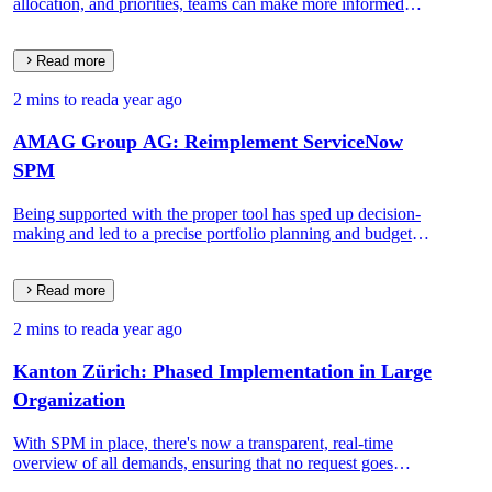
allocation, and priorities, teams can make more informed
decisions, leading to better project outcomes.
Read more
2 mins to read
a year ago
AMAG Group AG: Reimplement ServiceNow
SPM
Being supported with the proper tool has sped up decision-
making and led to a precise portfolio planning and budget
distribution process.
Read more
2 mins to read
a year ago
Kanton Zürich: Phased Implementation in Large
Organization
With SPM in place, there's now a transparent, real-time
overview of all demands, ensuring that no request goes
unnoticed or unattended.