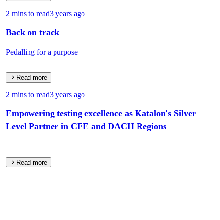
2 mins to read
3 years ago
Back on track
Pedalling for a purpose
Read more
2 mins to read
3 years ago
Empowering testing excellence as Katalon's Silver
Level Partner in CEE and DACH Regions
Read more