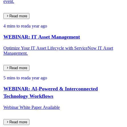
event.
Read more
4 mins to read
a year ago
WEBINAR: IT Asset Management
Optimize Your IT Asset Lifecycle with ServiceNow IT Asset
Management.
Read more
5 mins to read
a year ago
WEBINAR: AI-Powered & Interconnected
Technology Workflows
Webinar White Paper Available
Read more