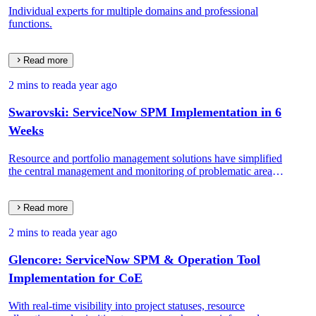
Individual experts for multiple domains and professional
functions.
Read more
2 mins to read
a year ago
Swarovski: ServiceNow SPM Implementation in 6
Weeks
Resource and portfolio management solutions have simplified
the central management and monitoring of problematic areas
at the enterprise level.
Read more
2 mins to read
a year ago
Glencore: ServiceNow SPM & Operation Tool
Implementation for CoE
With real-time visibility into project statuses, resource