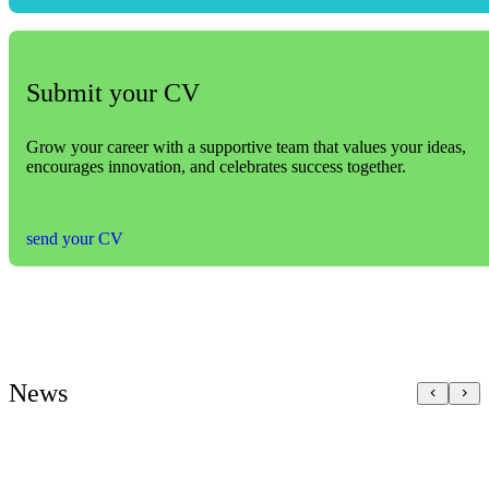
Submit your CV
Grow your career with a supportive team that values your ideas,
encourages innovation, and celebrates success together.
send your CV
News