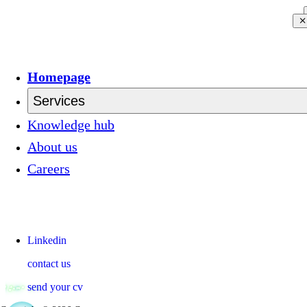
Homepage
Services
Knowledge hub
About us
Careers
Linkedin
contact us
send your cv