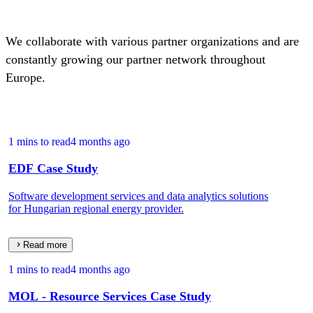
We collaborate with various partner organizations and are
constantly growing our partner network throughout
Europe.
1 mins to read
4 months ago
EDF Case Study
Software development services and data analytics solutions
for Hungarian regional energy provider.
Read more
1 mins to read
4 months ago
MOL - Resource Services Case Study