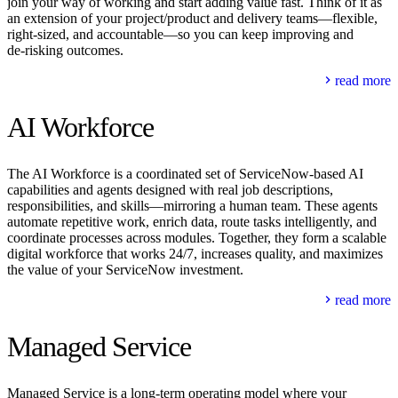
join your way of working and start adding value fast. Think of it as
an extension of your project/product and delivery teams—flexible,
right‑sized, and accountable—so you can keep improving and
de‑risking outcomes.
read more
AI Workforce
The AI Workforce is a coordinated set of ServiceNow‑based AI
capabilities and agents designed with real job descriptions,
responsibilities, and skills—mirroring a human team. These agents
automate repetitive work, enrich data, route tasks intelligently, and
coordinate processes across modules. Together, they form a scalable
digital workforce that works 24/7, increases quality, and maximizes
the value of your ServiceNow investment.
read more
Managed Service
Managed Service is a long-term operating model where your