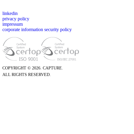
linkedin
privacy policy
impressum
corporate information security policy
COPYRIGHT © 2026. CAPTURE.
ALL RIGHTS RESERVED.