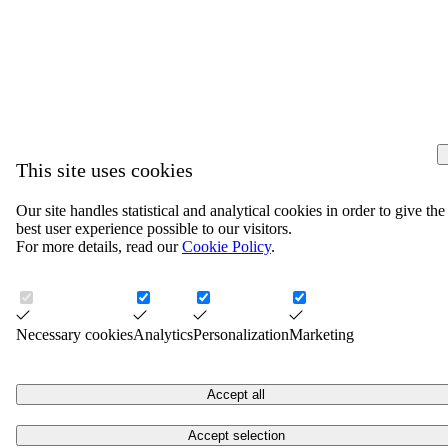
This site uses cookies
Our site handles statistical and analytical cookies in order to give the
best user experience possible to our visitors.
For more details, read our
Cookie Policy
.
Necessary cookies
Analytics
Personalization
Marketing
Accept all
Accept selection