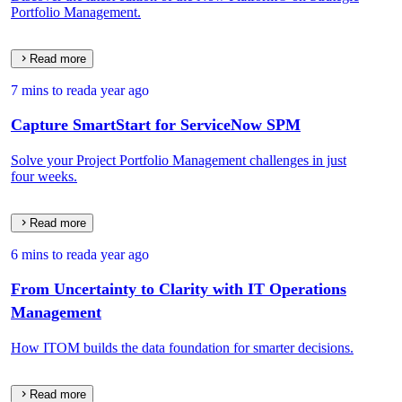
Portfolio Management.
Read more
7 mins to read
a year ago
Capture SmartStart for ServiceNow SPM
Solve your Project Portfolio Management challenges in just
four weeks.
Read more
6 mins to read
a year ago
From Uncertainty to Clarity with IT Operations
Management
How ITOM builds the data foundation for smarter decisions.
Read more