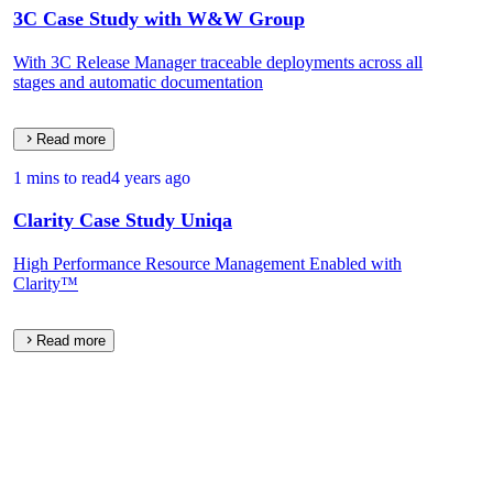
3C Case Study with W&W Group
With 3C Release Manager traceable deployments across all
stages and automatic documentation
Read more
1 mins to read
4 years ago
Clarity Case Study Uniqa
High Performance Resource Management Enabled with
Clarity™
Read more