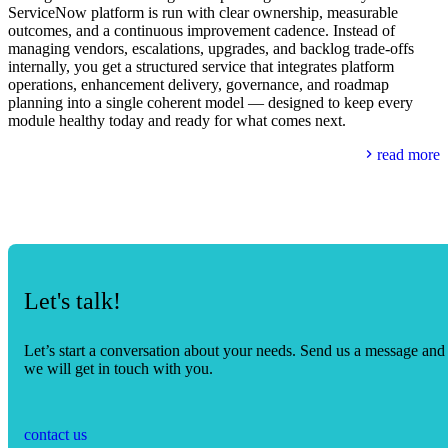
ServiceNow platform is run with clear ownership, measurable
outcomes, and a continuous improvement cadence. Instead of
managing vendors, escalations, upgrades, and backlog trade-offs
internally, you get a structured service that integrates platform
operations, enhancement delivery, governance, and roadmap
planning into a single coherent model — designed to keep every
module healthy today and ready for what comes next.
read more
Let's talk!
Let’s start a conversation about your needs. Send us a message and
we will get in touch with you.
contact us