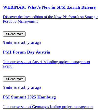
WEBINAR: What’s New in SPM Zurich Release
Discover the latest edition of the Now Platform® on Strategic
Portfolio Management.
Read more
5 mins to read
a year ago
PMI Forum Day Austria
Join our session at Austria's leading project management
event.
Read more
5 mins to read
a year ago
PM Summit 2025 Hamburg
Join our session at Germany's leading project management