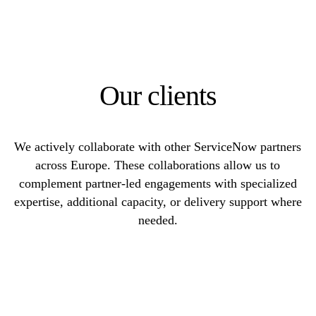
Our clients
We actively collaborate with other ServiceNow partners
across Europe. These collaborations allow us to
complement partner-led engagements with specialized
expertise, additional capacity, or delivery support where
needed.