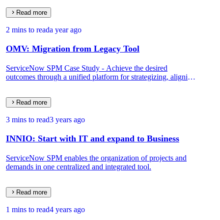
Read more
2 mins to read
a year ago
OMV: Migration from Legacy Tool
ServiceNow SPM Case Study - Achieve the desired
outcomes through a unified platform for strategizing, aligning,
and delivering results.
Read more
3 mins to read
3 years ago
INNIO: Start with IT and expand to Business
ServiceNow SPM enables the organization of projects and
demands in one centralized and integrated tool.
Read more
1 mins to read
4 years ago