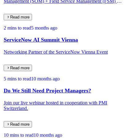
Management (SOM) + Field Service Management (FSM) on
One Data Model.
Read more
2 mins to read
5 months ago
ServiceNow AI Summit Vienna
Networking Partner of the ServiceNow Vienna Event
Read more
5 mins to read
10 months ago
Do We Still Need Project Managers?
Join our live webinar hosted in cooperation with PMI
Switzerland.
Read more
10 mins to read
10 months ago