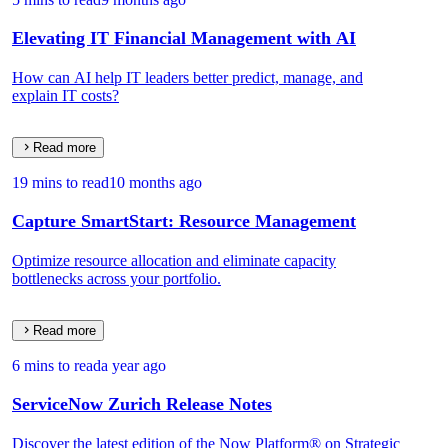
Elevating IT Financial Management with AI
How can AI help IT leaders better predict, manage, and
explain IT costs?
Read more
19 mins to read
10 months ago
Capture SmartStart: Resource Management
Optimize resource allocation and eliminate capacity
bottlenecks across your portfolio.
Read more
6 mins to read
a year ago
ServiceNow Zurich Release Notes
Discover the latest edition of the Now Platform® on Strategic