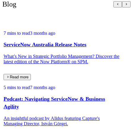
Blog
7 mins to read
3 months ago
ServiceNow Australia Release Notes
What’s New in Strategic Portfolio Management? Discover the
latest edition of the Now Platform® on SPM.
Read more
5 mins to read
7 months ago
Podcast: Navigating ServiceNow & Business
Agility
An insightful podcast by Alldus featuring Capture's
Managing Director, István Görgei.