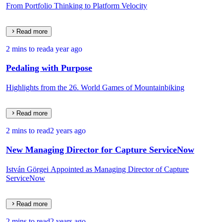
From Portfolio Thinking to Platform Velocity
Read more
2 mins to read
a year ago
Pedaling with Purpose
Highlights from the 26. World Games of Mountainbiking
Read more
2 mins to read
2 years ago
New Managing Director for Capture ServiceNow
István Görgei Appointed as Managing Director of Capture
ServiceNow
Read more
2 mins to read
2 years ago