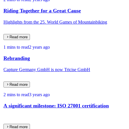
Riding Together for a Great Cause
Highlights from the 25. World Games of Mountainbiking
Read more
1 mins to read
2 years ago
Rebranding
Capture Germany GmbH is now Tricise GmbH
Read more
2 mins to read
3 years ago
A significant milestone: ISO 27001 certification
Read more