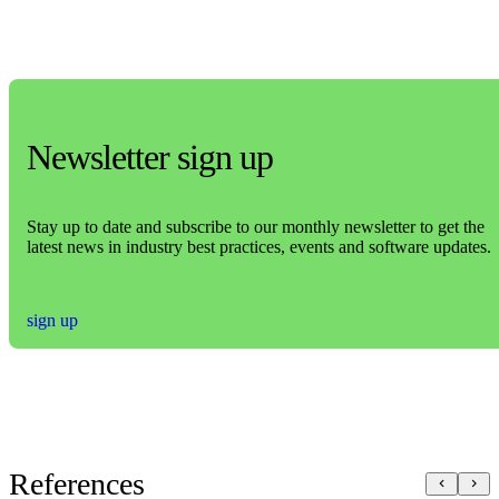
Newsletter sign up
Stay up to date and subscribe to our monthly newsletter to get the
latest news in industry best practices, events and software updates.
sign up
References