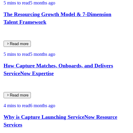
5 mins to read
5 months ago
The Resourcing Growth Model & 7‑Dimension
Talent Framework
Read more
5 mins to read
5 months ago
How Capture Matches, Onboards, and Delivers
ServiceNow Expertise
Read more
4 mins to read
6 months ago
Why is Capture Launching ServiceNow Resource
Services