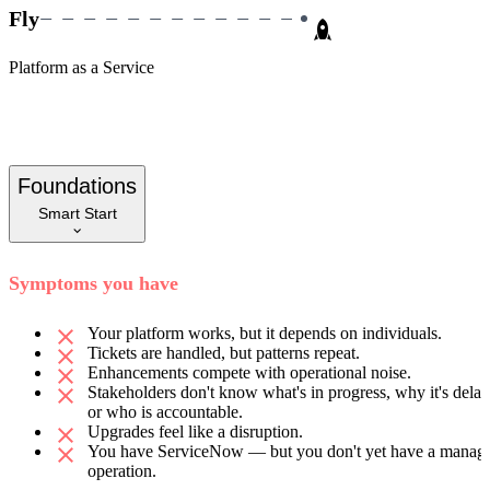
Fly
Platform as a Service
Foundations
Smart Start
Symptoms you have
Your platform works, but it depends on individuals.
Tickets are handled, but patterns repeat.
Enhancements compete with operational noise.
Stakeholders don't know what's in progress, why it's delay
or who is accountable.
Upgrades feel like a disruption.
You have ServiceNow — but you don't yet have a manag
operation.