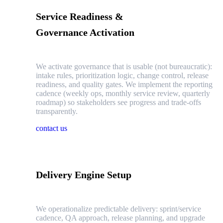
Service Readiness &
Governance Activation
We activate governance that is usable (not bureaucratic):
intake rules, prioritization logic, change control, release
readiness, and quality gates. We implement the reporting
cadence (weekly ops, monthly service review, quarterly
roadmap) so stakeholders see progress and trade-offs
transparently.
contact us
Delivery Engine Setup
We operationalize predictable delivery: sprint/service
cadence, QA approach, release planning, and upgrade