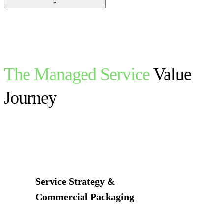
The Managed Service
Value
Journey
Service Strategy &
Commercial Packaging