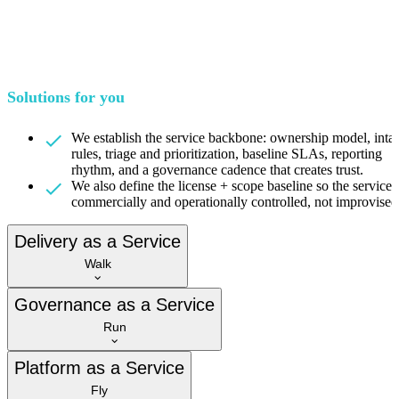
Solutions for you
We establish the service backbone: ownership model, inta
rules, triage and prioritization, baseline SLAs, reporting
rhythm, and a governance cadence that creates trust.
We also define the license + scope baseline so the service i
commercially and operationally controlled, not improvised
Delivery as a Service
Walk
Governance as a Service
Run
Platform as a Service
Fly