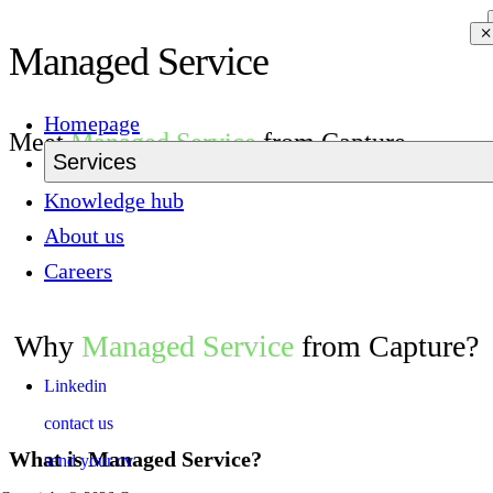
Managed Service
Homepage
Meet
Managed Service
from Capture
Services
Knowledge hub
About us
Careers
Why
Managed Service
from Capture?
Linkedin
contact us
What is Managed Service?
send your cv