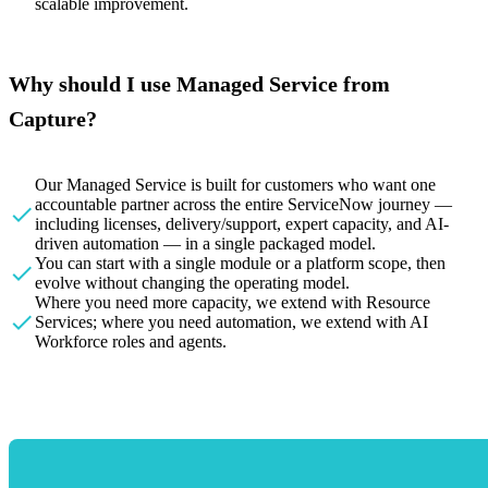
scalable improvement.
Why should I use Managed Service from
Capture?
Our Managed Service is built for customers who want one
accountable partner across the entire ServiceNow journey —
including licenses, delivery/support, expert capacity, and AI-
driven automation — in a single packaged model.
You can start with a single module or a platform scope, then
evolve without changing the operating model.
Where you need more capacity, we extend with Resource
Services; where you need automation, we extend with AI
Workforce roles and agents.