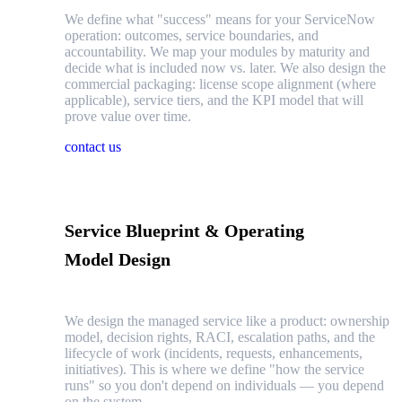
We define what "success" means for your ServiceNow
operation: outcomes, service boundaries, and
accountability. We map your modules by maturity and
decide what is included now vs. later. We also design the
commercial packaging: license scope alignment (where
applicable), service tiers, and the KPI model that will
prove value over time.
contact us
Service Blueprint & Operating
Model Design
We design the managed service like a product: ownership
model, decision rights, RACI, escalation paths, and the
lifecycle of work (incidents, requests, enhancements,
initiatives). This is where we define "how the service
runs" so you don't depend on individuals — you depend
on the system.