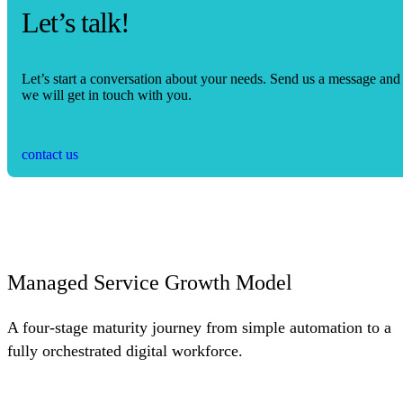
Let’s talk!
Let’s start a conversation about your needs. Send us a message and
we will get in touch with you.
contact us
Managed Service Growth Model
A four-stage maturity journey from simple automation to a
fully orchestrated digital workforce.