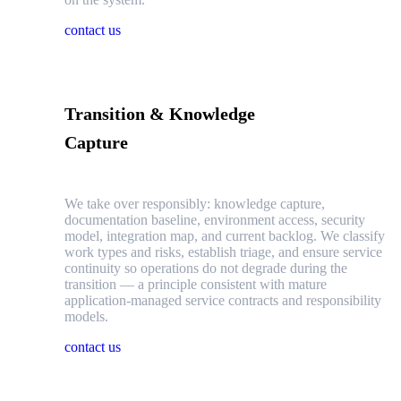
contact us
Transition & Knowledge
Capture
We take over responsibly: knowledge capture,
documentation baseline, environment access, security
model, integration map, and current backlog. We classify
work types and risks, establish triage, and ensure service
continuity so operations do not degrade during the
transition — a principle consistent with mature
application-managed service contracts and responsibility
models.
contact us