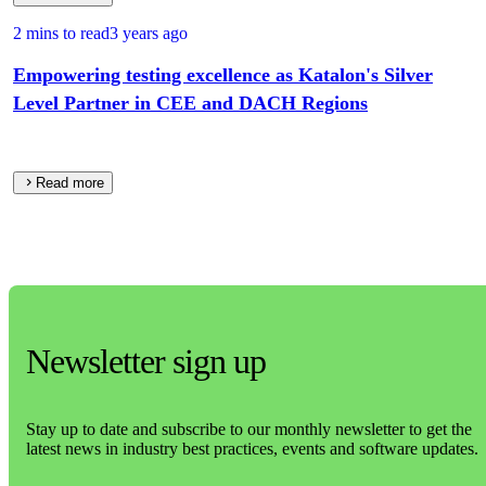
2 mins to read
3 years ago
Empowering testing excellence as Katalon's Silver
Level Partner in CEE and DACH Regions
Read more
Newsletter sign up
Stay up to date and subscribe to our monthly newsletter to get the
latest news in industry best practices, events and software updates.