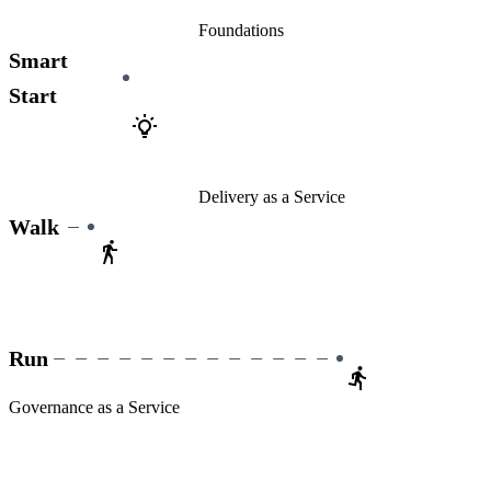
Foundations
Smart
Start
Delivery as a Service
Walk
Run
Governance as a Service