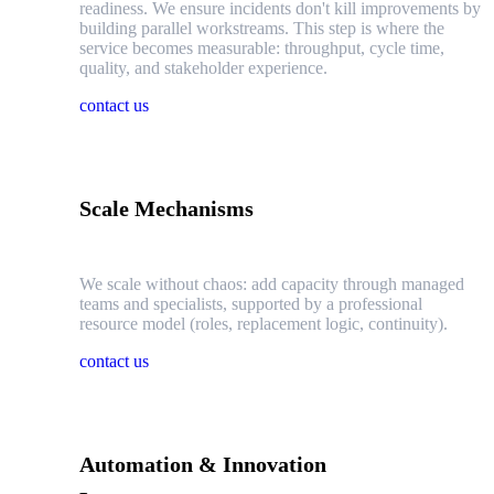
readiness. We ensure incidents don't kill improvements by
building parallel workstreams. This step is where the
service becomes measurable: throughput, cycle time,
quality, and stakeholder experience.
contact us
Scale Mechanisms
We scale without chaos: add capacity through managed
teams and specialists, supported by a professional
resource model (roles, replacement logic, continuity).
contact us
Automation & Innovation