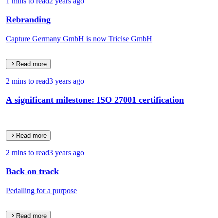
1 mins to read
2 years ago
Rebranding
Capture Germany GmbH is now Tricise GmbH
Read more
2 mins to read
3 years ago
A significant milestone: ISO 27001 certification
Read more
2 mins to read
3 years ago
Back on track
Pedalling for a purpose
Read more