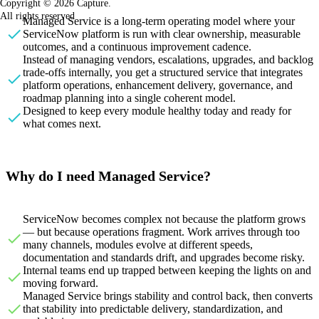
Copyright © 2026 Capture.
All rights reserved
Managed Service is a long-term operating model where your
ServiceNow platform is run with clear ownership, measurable
outcomes, and a continuous improvement cadence.
Instead of managing vendors, escalations, upgrades, and backlog
trade-offs internally, you get a structured service that integrates
platform operations, enhancement delivery, governance, and
roadmap planning into a single coherent model.
Designed to keep every module healthy today and ready for
what comes next.
Why do I need Managed Service?
ServiceNow becomes complex not because the platform grows
— but because operations fragment. Work arrives through too
many channels, modules evolve at different speeds,
documentation and standards drift, and upgrades become risky.
Internal teams end up trapped between keeping the lights on and
moving forward.
Managed Service brings stability and control back, then converts
that stability into predictable delivery, standardization, and