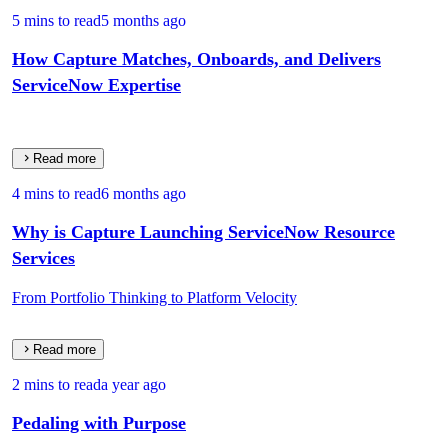
5 mins to read
5 months ago
How Capture Matches, Onboards, and Delivers
ServiceNow Expertise
Read more
4 mins to read
6 months ago
Why is Capture Launching ServiceNow Resource
Services
From Portfolio Thinking to Platform Velocity
Read more
2 mins to read
a year ago
Pedaling with Purpose