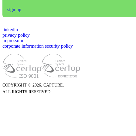
sign up
linkedin
privacy policy
impressum
corporate information security policy
COPYRIGHT © 2026. CAPTURE.
ALL RIGHTS RESERVED.