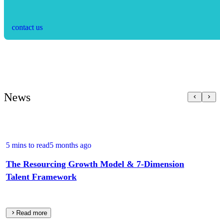
contact us
News
5 mins to read
5 months ago
The Resourcing Growth Model & 7‑Dimension
Talent Framework
Read more