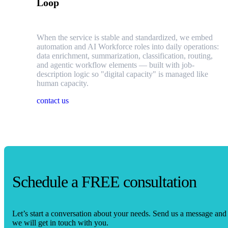
Loop
When the service is stable and standardized, we embed
automation and AI Workforce roles into daily operations:
data enrichment, summarization, classification, routing,
and agentic workflow elements — built with job-
description logic so "digital capacity" is managed like
human capacity.
contact us
Schedule a FREE consultation
Let’s start a conversation about your needs. Send us a message and
we will get in touch with you.