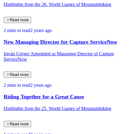
Highlights from the 26. World Games of Mountainbiking
Read more
2 mins to read
2 years ago
New Managing Director for Capture ServiceNow
István Görgei Appointed as Managing Director of Capture
ServiceNow
Read more
2 mins to read
2 years ago
Riding Together for a Great Cause
Highlights from the 25. World Games of Mountainbiking
Read more