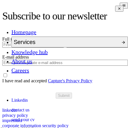
Subscribe to our newsletter
Homepage
Full name
Services
Knowledge hub
E-mail address
About us
Careers
I have read and accepted
Capture's Privacy Policy
Submit
Linkedin
contact us
linkedin
privacy policy
send your cv
impressum
corporate information security policy