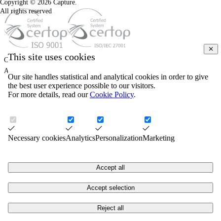
Copyright © 2026 Capture.
All rights reserved
This site uses cookies
COPYRIGHT © 2026. CAPTURE.
ALL RIGHTS RESERVED.
Our site handles statistical and analytical cookies in order to give
the best user experience possible to our visitors.
For more details, read our
Cookie Policy
.
Necessary cookies
Analytics
Personalization
Marketing
Accept all
Accept selection
Reject all