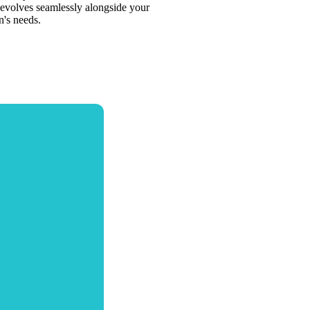
evolves seamlessly alongside your
n's needs.