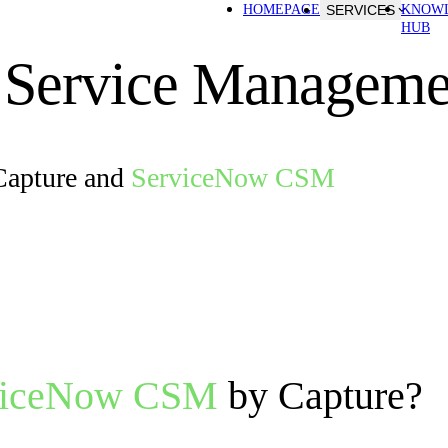
HOMEPAGE
SERVICES
KNOW
HUB
 Service Manageme
Capture and
ServiceNow CSM
viceNow CSM
by Capture?