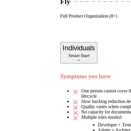
Fly
Full Product Organization (8+)
Individuals
Smart Start
Symptoms you have
One person cannot cover th
lifecycle
Slow backlog reduction de
Quality varies when compl
No capacity for documentat
Multiple roles needed:
Developer + Test
Admin + Architec