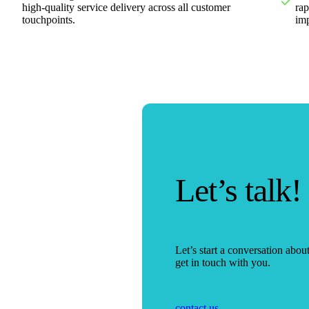
high-quality service delivery across all customer
rap
touchpoints.
im
Let’s talk!
Let’s start a conversation abo
get in touch with you.
contact us