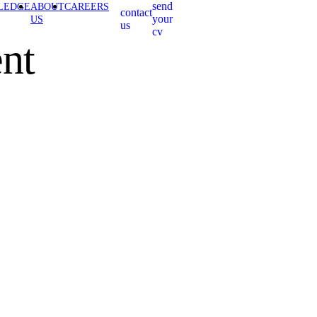
send
LEDGE
ABOUT
CAREERS
contact
your
US
us
cv
nt