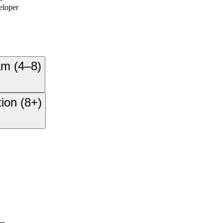
eloper
am (4–8)
ion (8+)