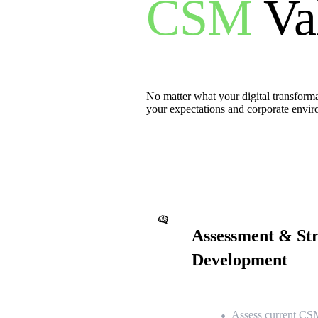
CSM
Va
No matter what your digital transformat
your expectations and corporate envi
Assessment & St
Development
Assess current CSM