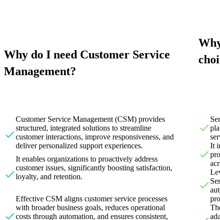
Why
Why do I need Customer Service
choi
Management?
Customer Service Management (CSM) provides
Se
structured, integrated solutions to streamline
pla
customer interactions, improve responsiveness, and
ser
deliver personalized support experiences.
It 
pro
It enables organizations to proactively address
acr
customer issues, significantly boosting satisfaction,
Lev
loyalty, and retention.
Se
aut
Effective CSM aligns customer service processes
pro
with broader business goals, reduces operational
The
costs through automation, and ensures consistent,
ada