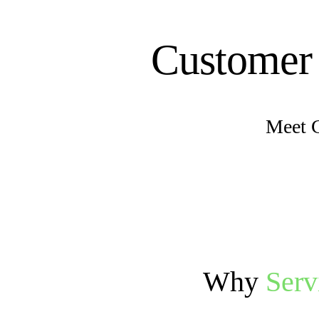
Customer
Meet 
Why
Ser