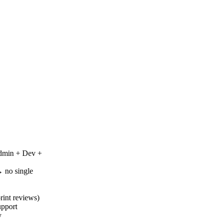
Admin + Dev +
 no single
rint reviews)
upport
y