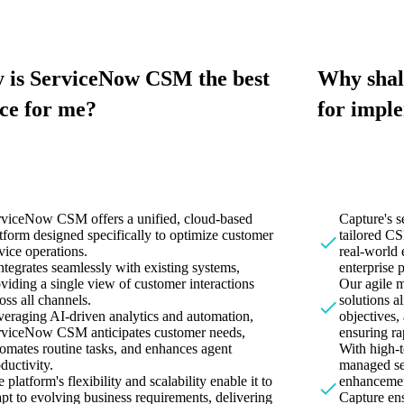
 is ServiceNow CSM the best
Why shal
ce for me?
for impl
rviceNow CSM offers a unified, cloud-based
Capture's 
tform designed specifically to optimize customer
tailored CS
vice operations.
real-world 
integrates seamlessly with existing systems,
enterprise 
viding a single view of customer interactions
Our agile 
oss all channels.
solutions a
eraging AI-driven analytics and automation,
objectives
rviceNow CSM anticipates customer needs,
ensuring ra
omates routine tasks, and enhances agent
With high-t
ductivity.
managed se
 platform's flexibility and scalability enable it to
enhancemen
pt to evolving business requirements, delivering
Capture e