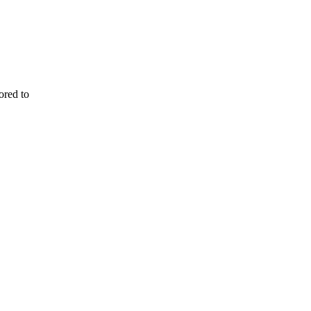
ored to