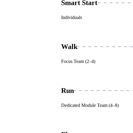
Smart Start
Individuals
Walk
Focus Team (2–4)
Run
Dedicated Module Team (4–8)