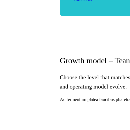
Growth model – Team
Choose the level that matches
and operating model evolve.
Ac fermentum platea faucibus pharetra 