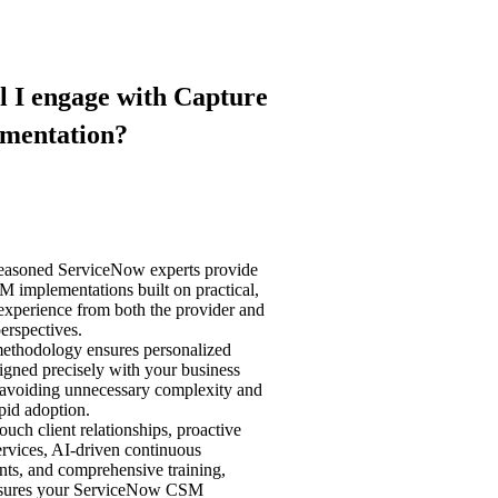
l I engage with Capture
ementation?
seasoned ServiceNow experts provide
M implementations built on practical,
experience from both the provider and
perspectives.
methodology ensures personalized
ligned precisely with your business
, avoiding unnecessary complexity and
pid adoption.
ouch client relationships, proactive
rvices, AI-driven continuous
ts, and comprehensive training,
nsures your ServiceNow CSM