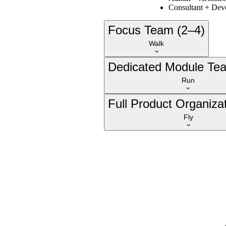
Consultant + Dev
Focus Team (2–4)
Walk
Dedicated Module Te
Run
Full Product Organizat
Fly