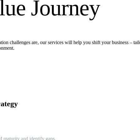
lue Journey
ion challenges are, our services will help you shift your business – tail
ronment.
rategy
 maturity and identify gaps.