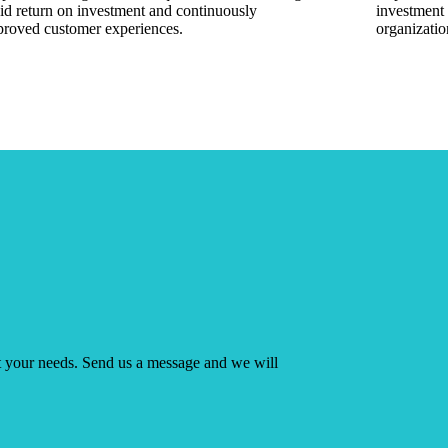
id return on investment and continuously
investment 
proved customer experiences.
organizatio
ut your needs. Send us a message and we will