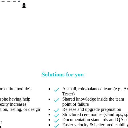
Solutions for you
e entire module's
A small, role-balanced team (e.g., 
Tester)
spite having help
Shared knowledge inside the team →
exity increases
point of failure
ion, testing, or design
Release and upgrade preparation
Structured ceremonies (stand-ups, sp
Documentation standards and QA s
er
Faster velocity & better predictabilit
t