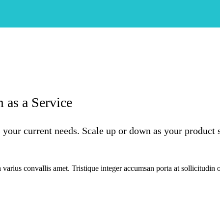
 as a Service
 your current needs. Scale up or down as your product 
varius convallis amet. Tristique integer accumsan porta at sollicitudin 