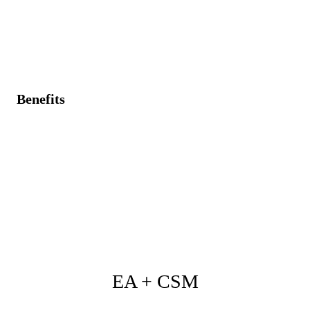
hidden dependencies.
Incompatible solutions and integration connections are
not visible.
Benefits
Operational data (performance, dependencies) informs
architectural designs.
Comprehensive visibility ensuring proactive
management of architecture-related risks.
Improved risk management, operational alignment,
and system reliability.
EA + CSM