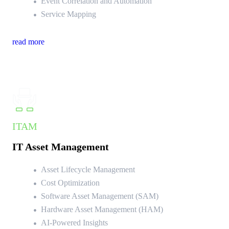
Event Correlation and Automation
Service Mapping
read more
ITAM
IT Asset Management
Asset Lifecycle Management
Cost Optimization
Software Asset Management (SAM)
Hardware Asset Management (HAM)
AI-Powered Insights