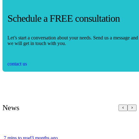
Schedule a FREE consultation
Let’s start a conversation about your needs. Send us a message and
we will get in touch with you.
contact us
News
7 mins to read
3 months ago