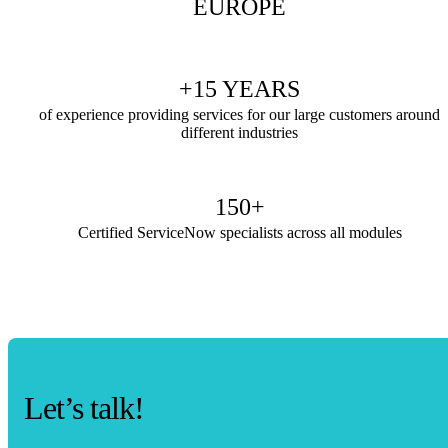
EUROPE
+15 YEARS
of experience providing services for our large customers around
different industries
150+
Certified ServiceNow specialists across all modules
Let’s talk!