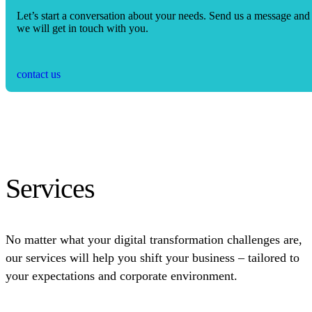
Let’s start a conversation about your needs. Send us a message and
we will get in touch with you.
contact us
Services
No matter what your digital transformation challenges are,
our services will help you shift your business – tailored to
your expectations and corporate environment.