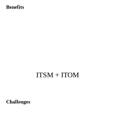
Benefits
Immediate asset details and status are available to
accelerate incident resolution.
Automatic synchronization of asset statuses with
service processes.
Optimized asset management, improving service
efficiency, and reducing costs.
ITSM + ITOM
Challenges
Operational events are managed separately from IT