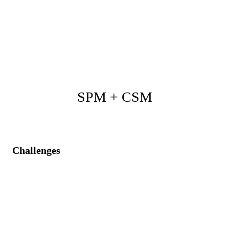
Joint visibility into operational data enables better
prioritization.
Improved coherence between projects and strategic
enterprise architecture roadmap.
SPM + CSM
Challenges
Customer issues are not systematically addressed
within internal projects.
Lack of transparency is causing mismatched customer
expectations and resource allocation.
No trackable connection between reported issues and