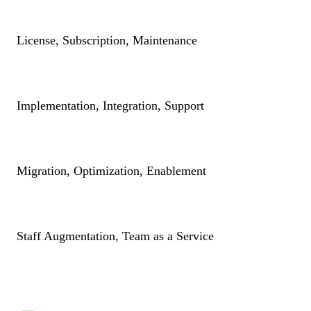
License, Subscription, Maintenance
Implementation, Integration, Support
Migration, Optimization, Enablement
Staff Augmentation, Team as a Service