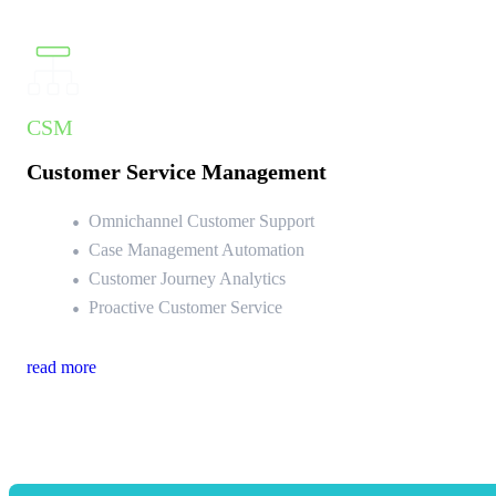
CSM
Customer Service Management
Omnichannel Customer Support
Case Management Automation
Customer Journey Analytics
Proactive Customer Service
read more