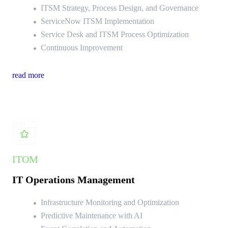
ITSM Strategy, Process Design, and Governance
ServiceNow ITSM Implementation
Service Desk and ITSM Process Optimization
Continuous Improvement
read more
ITOM
IT Operations Management
Infrastructure Monitoring and Optimization
Predictive Maintenance with AI