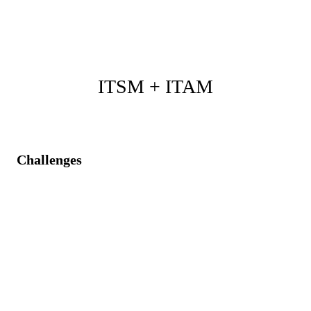
and enterprise strategic direction.
ITSM + ITAM
Challenges
Asset information is not readily accessible during
service incidents.
Inconsistent asset lifecycle management is impacting
service efficiency.
Difficulty tracking asset utilization during service
budgeting.