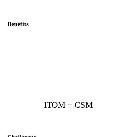
Benefits
Real-time asset tracking synchronized with operational
monitoring data.
Enhanced asset governance, reducing compliance and
shadowing IT risks.
Improved asset optimization and operational
performance through unified insights.
ITOM + CSM
Challenges