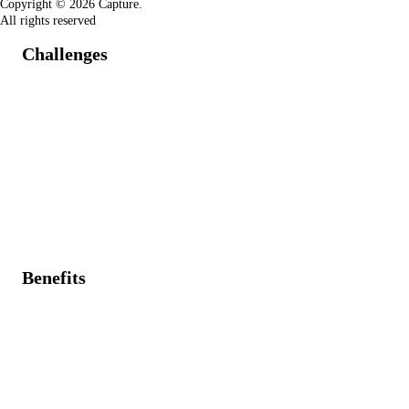
Copyright © 2026 Capture.
All rights reserved
Challenges
Project timelines disrupted by unforeseen critical IT
incidents.
Difficulty prioritizing demands without real-time
service data.
Lack of transparency on IT resources, hindered by
requests, incidents, problems, and changes.
Benefits
Immediate visibility of critical incidents within project
planning.
Data-driven demand/project creation and prioritization
based on service issues and problems.
Overall resource allocation for service, demand,