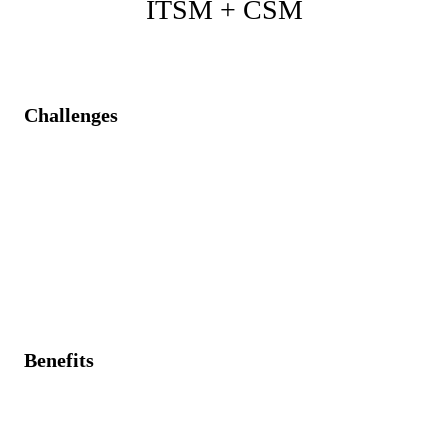
ITSM + CSM
Challenges
Customer support cases are managed independently of
internal IT incidents.
Delayed customer communications during internal IT
outages.
Inefficient duplicate processes lead to frustrated
customers.
Benefits
Unified case management linking customer issues
directly to IT incidents.