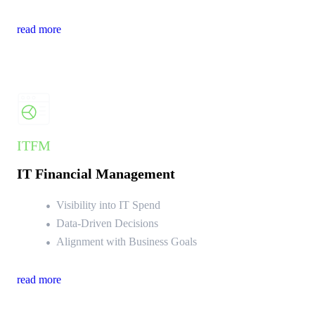
read more
ITFM
IT Financial Management
Visibility into IT Spend
Data-Driven Decisions
Alignment with Business Goals
read more