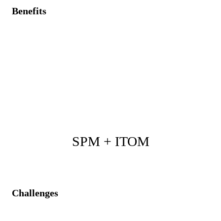
Benefits
Accurate asset data for strategic project budgeting and
resource planning.
Proactive initiation of demands/projects triggered by
asset lifecycle alerts.
Reduced compliance risks, optimized asset
investments, and improved forecasting accuracy.
SPM + ITOM
Challenges
Reactive approach to IT operational issues causing