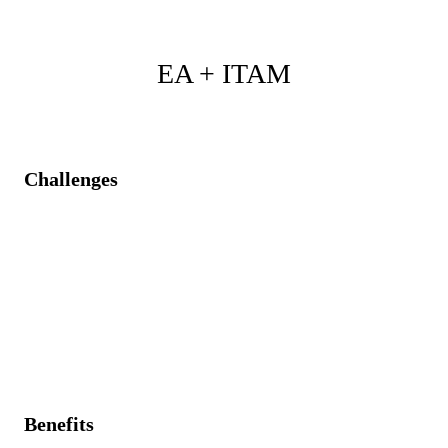
EA + ITAM
Challenges
Lack of asset visibility is causing ineffective
architectural planning.
Unrecognized redundancy in IT assets is inflating
costs.
No strategic visibility on the asset lifecycle and effects
on the portfolio
Benefits