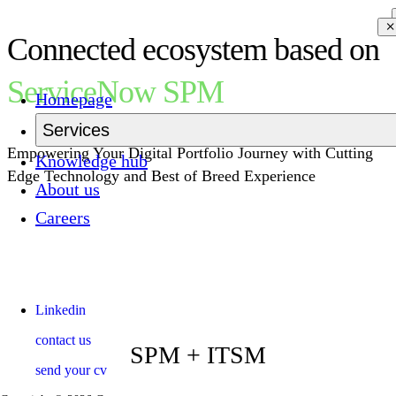
Connected ecosystem based on
ServiceNow SPM
Homepage
Services
Empowering Your Digital Portfolio Journey with Cutting
Knowledge hub
Edge Technology and Best of Breed Experience
About us
Careers
Linkedin
contact us
SPM + ITSM
send your cv