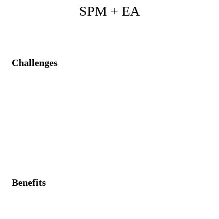
SPM + EA
Challenges
Projects contradicting enterprise architecture strategies
and standards.
Limited visibility of real operational data leads to
misguided architecture decisions.
Technology debt is not visible at the project portfolio
level
Benefits
Architectural insights drive strategic project alignment
and decision-making.