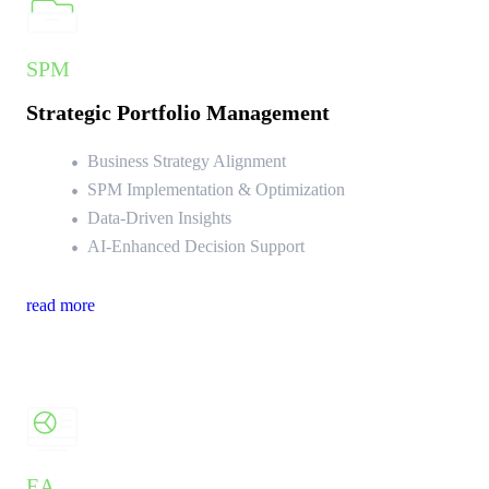
SPM
Strategic Portfolio Management
Business Strategy Alignment
SPM Implementation & Optimization
Data-Driven Insights
AI-Enhanced Decision Support
read more
EA