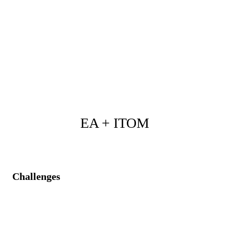
Comprehensive asset visibility embedded in
architectural decisions.
Clear identification of redundant or overlapping
technologies.
Streamlined investments, reduced costs, and strategic
portfolio alignment.
EA + ITOM
Challenges
Architecture designs are misaligned with real
operational demands and usage patterns.
Unintended impacts from architectural changes due to