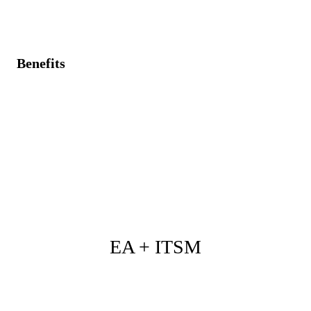
solution preparations.
Benefits
Customer feedback seamlessly translated into strategic
project demands.
Unified visibility of customer commitments and
related projects.
Enhanced responsiveness and customer satisfaction
through targeted solutions.
EA + ITSM