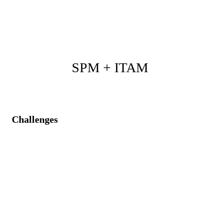
project, product, request, incident, problem, and
change work.
SPM + ITAM
Challenges
Budget and schedule inaccuracies due to unclear asset
availability.
Inefficient response to asset lifecycle events and
hidden costs.
Unstructured assets after the project ends.