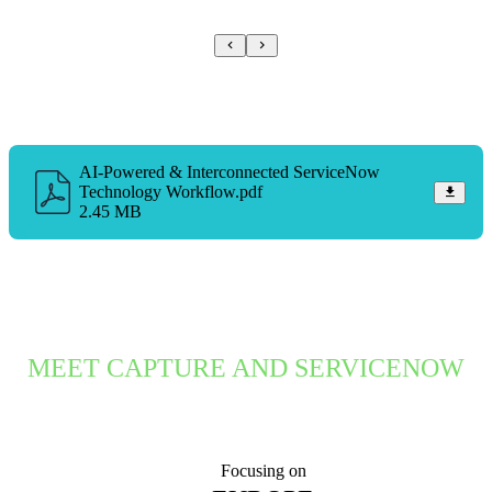
AI-Powered & Interconnected ServiceNow
Technology Workflow.pdf
2.45 MB
MEET CAPTURE AND SERVICENOW
Focusing on