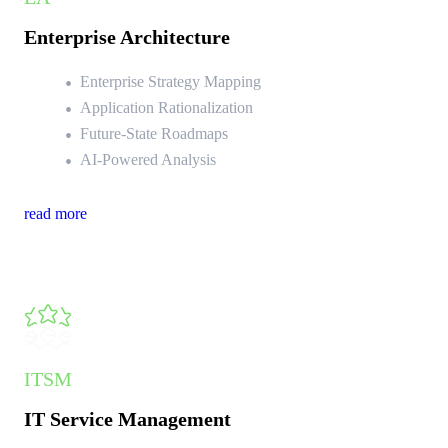
Enterprise Architecture
Enterprise Strategy Mapping
Application Rationalization
Future-State Roadmaps
AI-Powered Analysis
read more
ITSM
IT Service Management