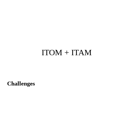
Real-time customer communication during service
disruptions.
Improved customer satisfaction and quicker resolution
through integrated processes.
ITOM + ITAM
Challenges
Fragmented visibility of assets, causing compliance
and cost risks.
Real-time operational alerts disconnected from asset
lifecycle data.
Reactive management of infrastructure impacting
performance.