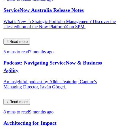
ServiceNow Australia Release Notes
What’s New in Strategic Portfolio Management? Discover the
latest edition of the Now Platform® on SPM.
Read more
5 mins to read
7 months ago
Podcast: Navigating ServiceNow & Business
Agility
An insightful podcast by Alldus featuring Capture's
Managing Director, István Görgei.
Read more
8 mins to read
9 months ago
Architecting for Impact