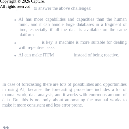
Copyright © 2026 Capture.
All rights reserved
AI is a great tool
to answer the above challenges:
AI has more capabilities and capacities than the human
mind, and it can handle large databases in a fragment of
time, especially if all the data is available on the same
platform.
Automation
is key, a machine is more suitable for dealing
with repetitive tasks.
AI can make ITFM
predictive
instead of being reactive.
Forecasting with AI
In case of forecasting there are lots of possibilities and opportunities
in using AI, because the forecasting procedure includes a lot of
manual work, data analysis, and it works with enormous amount of
data. But this is not only about automating the manual works to
make it more consistent and less error prone.