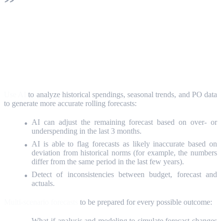
It is about the capabilities of AI to find
hidden patterns, risky or promising trends in
a large dynamic dataset.
Use AI
to analyze historical spendings, seasonal trends, and PO data
to generate more accurate rolling forecasts:
AI can adjust the remaining forecast based on over- or
underspending in the last 3 months.
AI is able to flag forecasts as likely inaccurate based on
deviation from historical norms (for example, the numbers
differ from the same period in the last few years).
Detect of inconsistencies between budget, forecast and
actuals.
Multi-scenario forecasts
to be prepared for every possible outcome:
What-if analysis and modeling to simulate forecast changes