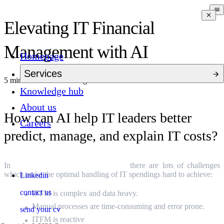
Elevating IT Financial
Management with AI
Homepage
Services
5 mins to read
9 months ago
Knowledge hub
About us
How can AI help IT leaders better
Careers
predict, manage, and explain IT costs?
In
IT Financial Management (ITFM)
there are lots of challenges
which make the optimal handling of IT spendings hard to achieve:
Linkedin
contact us
ITFM is complex and data heavy.
Manual processes are time-consuming and error prone.
send your cv
ITFM is reactive
.