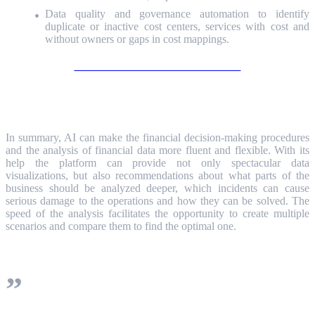
Data quality and governance automation to identify
duplicate or inactive cost centers, services with cost and
without owners or gaps in cost mappings.
Learn more about ServiceNow ITFM
Conclusion
In summary, AI can make the financial decision-making procedures
and the analysis of financial data more fluent and flexible. With its
help the platform can provide not only spectacular data
visualizations, but also recommendations about what parts of the
business should be analyzed deeper, which incidents can cause
serious damage to the operations and how they can be solved. The
speed of the analysis facilitates the opportunity to create multiple
scenarios and compare them to find the optimal one.
And most of all, using AI in finances is