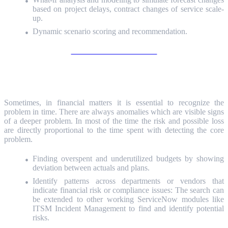
based on project delays, contract changes of service scale-
up.
Dynamic scenario scoring and recommendation.
Unlock the Value of ITFM
Anomaly detection
Sometimes, in financial matters it is essential to recognize the
problem in time. There are always anomalies which are visible signs
of a deeper problem. In most of the time the risk and possible loss
are directly proportional to the time spent with detecting the core
problem.
Finding overspent and underutilized budgets by showing
deviation between actuals and plans.
Identify patterns across departments or vendors that
indicate financial risk or compliance issues: The search can
be extended to other working ServiceNow modules like
ITSM Incident Management to find and identify potential
risks.