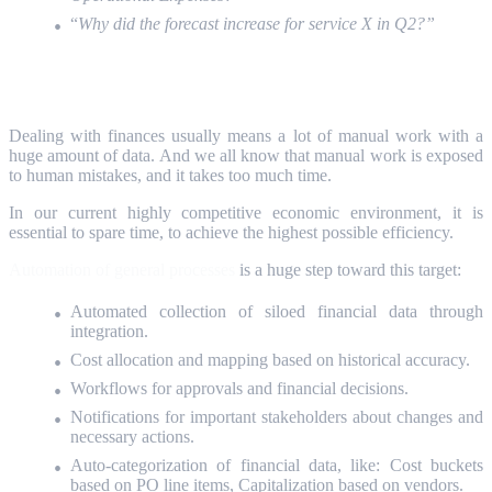
“
Why did the forecast increase for service X in Q2?”
AI Automation
Dealing with finances usually means a lot of manual work with a
huge amount of data. And we all know that manual work is exposed
to human mistakes, and it takes too much time.
In our current highly competitive economic environment, it is
essential to spare time, to achieve the highest possible efficiency.
Automation of general processes
is a huge step toward this target:
Automated collection of siloed financial data through
integration.
Cost allocation and mapping based on historical accuracy.
Workflows for approvals and financial decisions.
Notifications for important stakeholders about changes and
necessary actions.
Auto-categorization of financial data, like: Cost buckets
based on PO line items, Capitalization based on vendors.