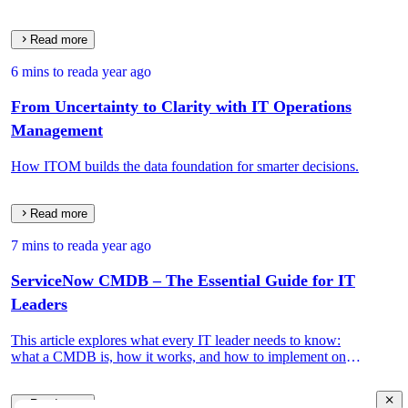
Read more
6 mins to read
a year ago
From Uncertainty to Clarity with IT Operations
Management
How ITOM builds the data foundation for smarter decisions.
Read more
7 mins to read
a year ago
ServiceNow CMDB – The Essential Guide for IT
Leaders
This article explores what every IT leader needs to know:
what a CMDB is, how it works, and how to implement one
that drives real IT and business value.
Read more