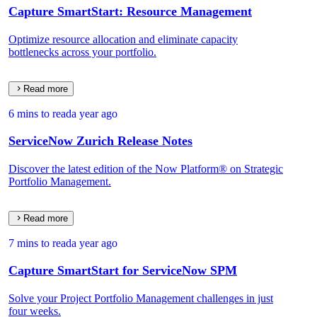
Capture SmartStart: Resource Management
Optimize resource allocation and eliminate capacity
bottlenecks across your portfolio.
Read more
6 mins to read
a year ago
ServiceNow Zurich Release Notes
Discover the latest edition of the Now Platform® on Strategic
Portfolio Management.
Read more
7 mins to read
a year ago
Capture SmartStart for ServiceNow SPM
Solve your Project Portfolio Management challenges in just
four weeks.