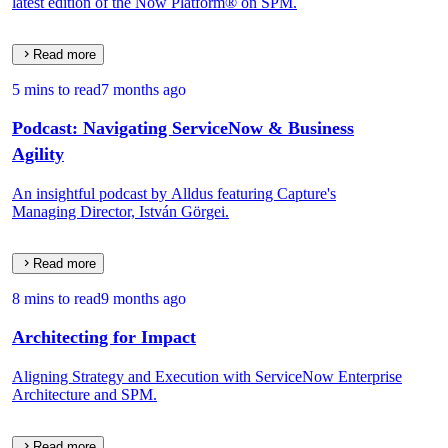
latest edition of the Now Platform® on SPM.
Read more
5 mins to read
7 months ago
Podcast: Navigating ServiceNow & Business
Agility
An insightful podcast by Alldus featuring Capture's
Managing Director, István Görgei.
Read more
8 mins to read
9 months ago
Architecting for Impact
Aligning Strategy and Execution with ServiceNow Enterprise
Architecture and SPM.
Read more