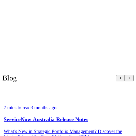
something the company feels directly in its
wallet.
Blog
7 mins to read
3 months ago
ServiceNow Australia Release Notes
What’s New in Strategic Portfolio Management? Discover the