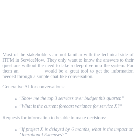
Natural language interfaces for non-
technical stakeholders
Most of the stakeholders are not familiar with the technical side of
ITFM in ServiceNow. They only want to know the answers to their
questions without the need to take a deep dive into the system. For
them an
Agentic AI
would be a great tool to get the information
needed through a simple chat-like conversation.
Generative AI for conversations:
“
Show me the top 3 services over budget this quarter.”
“
What is the current forecast variance for service X?”
Requests for information to be able to make decisions:
“
If project X is delayed by 6 months, what is the impact on
Operational Expenses?”