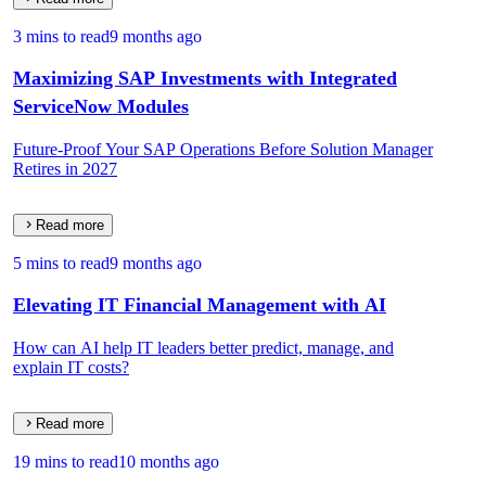
3 mins to read
9 months ago
Maximizing SAP Investments with Integrated
ServiceNow Modules
Future-Proof Your SAP Operations Before Solution Manager
Retires in 2027
Read more
5 mins to read
9 months ago
Elevating IT Financial Management with AI
How can AI help IT leaders better predict, manage, and
explain IT costs?
Read more
19 mins to read
10 months ago