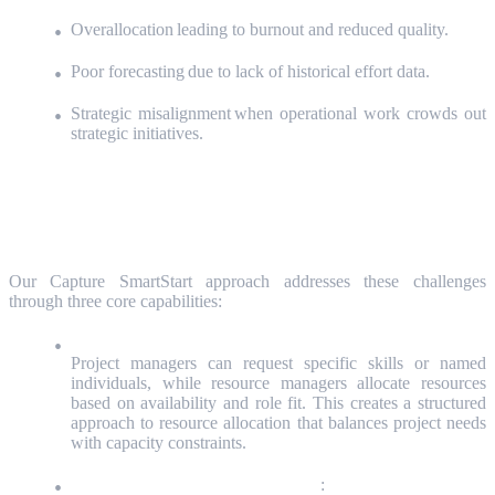
Overallocation leading to burnout and reduced quality.
Poor forecasting due to lack of historical effort data.
Strategic misalignment when operational work crowds out
strategic initiatives.
The Solution: Integrated Resource Planning
and Tracking
Our Capture SmartStart approach addresses these challenges
through three core capabilities:
Resource Request & Assignment Workflow:
Project managers can request specific skills or named
individuals, while resource managers allocate resources
based on availability and role fit. This creates a structured
approach to resource allocation that balances project needs
with capacity constraints.
Capacity Planning by Role or Team
: