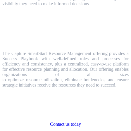
visibility they need to make informed decisions.
Get Started with Resource
Management
The Capture SmartStart Resource Management offering provides a
Success Playbook with well-defined roles and processes for
efficiency and consistency, plus a centralized, easy-to-use platform
for effective resource planning and allocation. Our offering enables
organizations of all sizes
to optimize resource utilization, eliminate bottlenecks, and ensure
strategic initiatives receive the resources they need to succeed.
Ready to transform your Strategic Portfolio
Management in just 4 weeks?
Contact us today