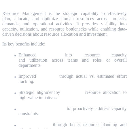
What is Resource Management?
Resource Management is the strategic capability to effectively
plan, allocate, and optimize human resources across projects,
demands, and operational activities. It provides visibility into
capacity, utilization, and resource bottlenecks while enabling data-
driven decisions about resource allocation and investment.
Its key benefits include:
Enhanced
visibility
into resource capacity
and utilization across teams and roles or overall
departments.
Improved
forecasting
through actual vs. estimated effort
tracking.
Strategic alignment by
prioritizing
resource allocation to
high-value initiatives.
Bottleneck identification
to proactively address capacity
constraints.
Cost optimization
through better resource planning and