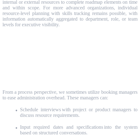
internal or external resources to complete roadmap elements on time
and within scope. For more advanced organizations, individual
resource-level planning with skills tracking remains possible, with
information automatically aggregated to department, role, or team
levels for executive visibility.
Booking Managers: Streamlining
Administration
From a process perspective, we sometimes utilize booking managers
to ease administration overhead. These managers can:
Schedule interviews with project or product managers to
discuss resource requirements.
Input required dates and specifications into the system
based on structured conversations.