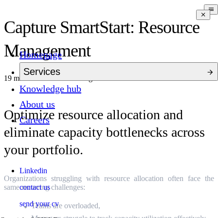
Capture SmartStart: Resource
Management
Homepage
Services
19 mins to read
10 months ago
Knowledge hub
About us
Optimize resource allocation and
Careers
eliminate capacity bottlenecks across
your portfolio.
Linkedin
Organizations struggling with resource allocation often face the
contact us
same recurring challenges:
send your cv
Teams are overloaded,