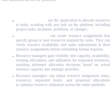
Resource managers
use the application to allocate resources
to tasks, working with any task on the platform, including
project tasks, incidents, problems, or changes.
Resource requesters
can create resource assignments that
specify group or user resources required by tasks. They can
verify resource availability and make adjustments to their
resource assignments before submitting formal requests.
Resource managers
gain visibility into capacity, availability,
existing allocations, and utilization for requested resources,
enabling informed allocation decisions based on actual
resource capacity and strategic priorities.
Resource managers can adjust resource assignment dates,
resources, requested hours, and proposed allocations
to optimize resource utilization across the entire portfolio.