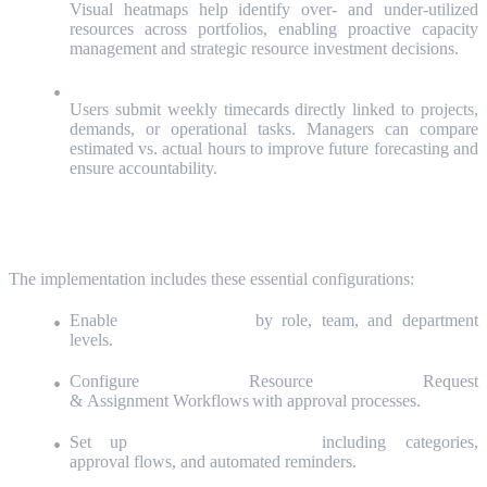
Visual heatmaps help identify over- and under-utilized
resources across portfolios, enabling proactive capacity
management and strategic resource investment decisions.
Effort Tracking with Timecards:
Users submit weekly timecards directly linked to projects,
demands, or operational tasks. Managers can compare
estimated vs. actual hours to improve future forecasting and
ensure accountability.
Key Configurations We Deliver
The implementation includes these essential configurations:
Enable
capacity planning
by role, team, and department
levels.
Configure Resource Request
& Assignment Workflows with approval processes.
Set up
Timecard Management
including categories,
approval flows, and automated reminders.