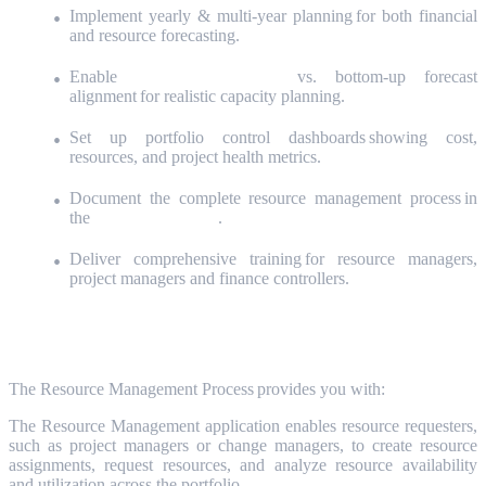
Implement yearly & multi-year planning for both financial
and resource forecasting.
Enable
top-down planning
vs. bottom-up forecast
alignment for realistic capacity planning.
Set up portfolio control dashboards showing cost,
resources, and project health metrics.
Document the complete resource management process in
the
Success Playbook
.
Deliver comprehensive training for resource managers,
project managers and finance controllers.
The Process
The
Resource Management
Process provides you with:
The Resource Management application enables resource requesters,
such as project managers or change managers, to create resource
assignments, request resources, and analyze resource availability
and utilization across the portfolio.