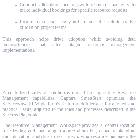
Conduct allocation meetings with resource managers to
make individual bookings for specific resource requests.
Ensure data consistency and reduce the administrative
burden on project teams.
This approach helps drive adoption while avoiding data
inconsistencies that often plague resource management
implementations.
The Tools: ServiceNow SPM
Resource Management
A centralized software solution is crucial for supporting Resource
Management capabilities. Capture SmartStart optimizes the
ServiceNow SPM platform's feature-rich interface for aligned and
practical usage, adjusted to the roles and processes described in the
Success Playbook.
The Resource Management Workspace provides a central location
for viewing and managing resource allocation, capacity planning,
and utilization analytics in real-time, giving resource managers the