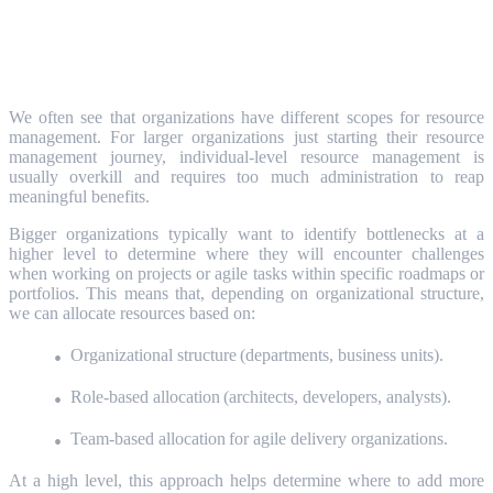
Right-Sizing Your Resource Management
Approach
We often see that organizations have different scopes for resource
management. For larger organizations just starting their resource
management journey, individual-level resource management is
usually overkill and requires too much administration to reap
meaningful benefits.
Bigger organizations typically want to identify bottlenecks at a
higher level to determine where they will encounter challenges
when working on projects or agile tasks within specific roadmaps or
portfolios. This means that, depending on organizational structure,
we can allocate resources based on:
Organizational structure (departments, business units).
Role-based allocation (architects, developers, analysts).
Team-based allocation for agile delivery organizations.
At a high level, this approach helps determine where to add more