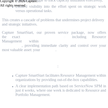
Managers struggle to track capacity utilization effectively,
Copyright © 2026 Capture.
All rights reserved
Limited visibility into the effort spent on strategic work
versus operational tasks.
This creates a cascade of problems that undermines project delivery
and strategic initiatives.
Capture SmartStart, our proven service package, now offers
the exact
4-week implementatio
n
,
including
Resource
Management
within
ServiceNow Strategic Portfolio
Management
, providing immediate clarity and control over your
most valuable asset:
your
PEOPLE
.
In this article, you will discover how
:
Capture SmartStart facilitates Resource Management within
organizations by providing out-of-the-box capabilities.
A clear implementation path based on
ServiceNow SPM
in
just 4 weeks, where one week is dedicated to Resource and
Portfolio Management.