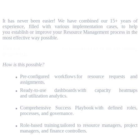
The Capture SmartStart Advantage
It has never been easier! We have combined our 15+ years of
experience, filled with various implementation cases, to help
you establish or improve your Resource Management process in the
most effective way possible.
With our
Capture SmartStart
package, you can be up and running
in one week.
How is this possible?
Pre-configured workflows for resource requests and
assignments.
Ready-to-use dashboards with capacity heatmaps
and utilization analytics.
Comprehensive Success Playbook with defined roles,
processes, and governance.
Role-based training tailored to resource managers, project
managers, and finance controllers.