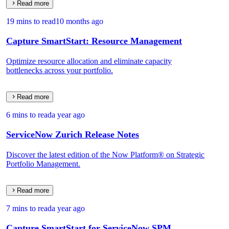
Read more
19 mins to read
10 months ago
Capture SmartStart: Resource Management
Optimize resource allocation and eliminate capacity
bottlenecks across your portfolio.
Read more
6 mins to read
a year ago
ServiceNow Zurich Release Notes
Discover the latest edition of the Now Platform® on Strategic
Portfolio Management.
Read more
7 mins to read
a year ago
Capture SmartStart for ServiceNow SPM