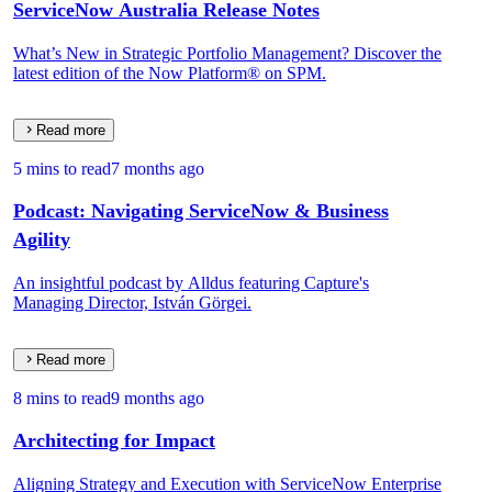
ServiceNow Australia Release Notes
What’s New in Strategic Portfolio Management? Discover the
latest edition of the Now Platform® on SPM.
Read more
5 mins to read
7 months ago
Podcast: Navigating ServiceNow & Business
Agility
An insightful podcast by Alldus featuring Capture's
Managing Director, István Görgei.
Read more
8 mins to read
9 months ago
Architecting for Impact
Aligning Strategy and Execution with ServiceNow Enterprise