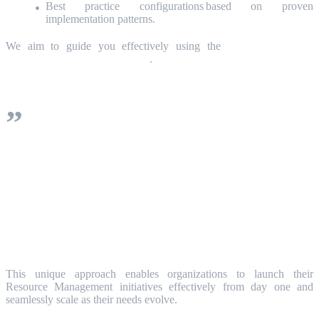
Best practice configurations based on proven
implementation patterns.
We aim to guide you effectively using the
ServiceNow SPM
Resource Management platform
.
Our comprehensive Success Playbook is
based on the 3 critical components of
effective operation: People (Roles),
Processes, and Technology/Tools.
This unique approach enables organizations to launch their
Resource Management initiatives effectively from day one and
seamlessly scale as their needs evolve.