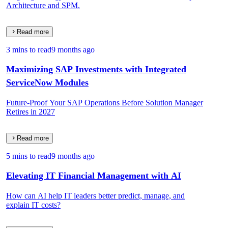
Architecture and SPM.
Read more
3 mins to read
9 months ago
Maximizing SAP Investments with Integrated
ServiceNow Modules
Future-Proof Your SAP Operations Before Solution Manager
Retires in 2027
Read more
5 mins to read
9 months ago
Elevating IT Financial Management with AI
How can AI help IT leaders better predict, manage, and
explain IT costs?