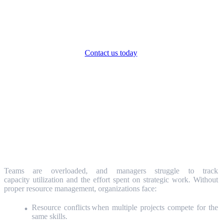
Ready to transform your Strategic Portfolio
Management in just 4 weeks?
Contact us today
Solving Real Resource Management
Challenges
The Challenge: Resource Overload and
Poor Visibility
Teams are overloaded, and managers struggle to track
capacity utilization and the effort spent on strategic work. Without
proper resource management, organizations face:
Resource conflicts when multiple projects compete for the
same skills.