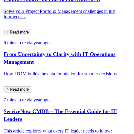
Solve your Project Portfolio Management challenges in just
four weeks.
Read more
6 mins to read
a year ago
From Uncertainty to Clarity with IT Operations
Management
How ITOM builds the data foundation for smarter decisions.
Read more
7 mins to read
a year ago
ServiceNow CMDB – The Essential Guide for IT
Leaders
This article explores what every IT leader needs to know: