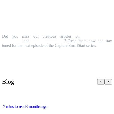
More about Capture SmartStart
Did you miss our previous articles on
Idea & Demand
Management
and
Project Management
? Read them now and stay
tuned for the next episode of the Capture SmartStart series.
Blog
7 mins to read
3 months ago