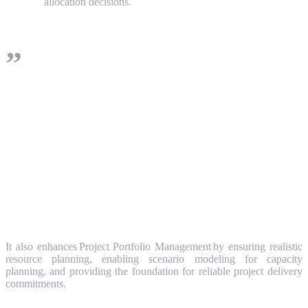
allocation decisions.
Resource Management brings value across
the entire organization, enabling project
managers to secure the right resources at
the right time, while giving executives
portfolio-level insights into resource
constraints and investment decisions.
It also enhances Project Portfolio Management by ensuring realistic
resource planning, enabling scenario modeling for capacity
planning, and providing the foundation for reliable project delivery
commitments.