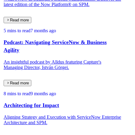
latest edition of the Now Platform® on SPM.
Read more
5 mins to read
7 months ago
Podcast: Navigating ServiceNow & Business
Agility
An insightful podcast by Alldus featuring Capture's
Managing Director, István Görgei.
Read more
8 mins to read
9 months ago
Architecting for Impact
Aligning Strategy and Execution with ServiceNow Enterprise
Architecture and SPM.