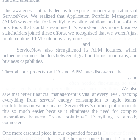
This awareness naturally led us to explore broader applications of
ServiceNow. We realized that Application Portfolio Management
(APM) was crucial for identifying existing solutions and out-of-the-
box tools that could streamline IT’s workload. As more business
stakeholders joined these efforts, we recognized that we weren’t just
implementing PPM solutions anymore,
we were moving toward
Strategic Portfolio Management (SPM)
and
Enterprise Architecture
(EA)
.
ServiceNow also strengthened its APM features, which
helped us connect the dots between digital portfolios, roadmaps, and
business capabilities.
Through our projects on EA and APM, we discovered that
ITSM
(IT Service Management)
,
ITOM (IT Operations Management)
, and
ITAM (IT Asset Management)
often needed fine-tuning so that
strategic goals could properly filter down into operations.
We also
saw that better financial management is vital at every level, tracking
everything from servers’ energy consumption to agile teams’
contributions on value streams. ServiceNow’s unified platform made
this so much easier because it eliminates the need for complex
integrations between “island solutions.” Everything is already
connected.
One more essential piece in our expanded focus is
Customer Service
Management (CSM)
. Just as the business once joined IT to build