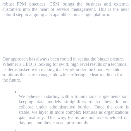
robust PPM practices, CSM brings the business and external
customers into the heart of service management. This is the next
natural step in aligning all capabilities on a single platform.
How We Bring It All Together?
Our approach has always been rooted in seeing the bigger picture.
Whether a CEO is looking for swift, high-level results or a technical
leader is tasked with making it all work under the hood, we tailor
solutions that stay manageable while offering a clear roadmap for
the future.
Start Simple, Then Grow
We believe in starting with a foundational implementation,
keeping data models straightforward so they do not
collapse under administrative burden. Once the core is
stable, we layer in more complex features as organizations
gain maturity. This way, teams are not overwhelmed on
day one, and they can adapt smoothly.
A Unified “3D Cube” of Data