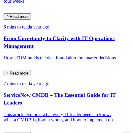
four weeks.
Read more
6 mins to read
a year ago
From Uncertainty to Clarity with IT Operations
Management
How ITOM builds the data foundation for smarter decisions.
Read more
7 mins to read
a year ago
ServiceNow CMDB – The Essential Guide for IT
Leaders
This article explores what every IT leader needs to know:
what a CMDB is, how it works, and how to implement one
that drives real IT and business value.