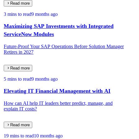
Read more
3 mins to read
9 months ago
Maximizing SAP Investments with Integrated
ServiceNow Modules
Future-Proof Your SAP Operations Before Solution Manager
Retires in 2027
Read more
5 mins to read
9 months ago
Elevating IT Financial Management with AI
How can AI help IT leaders better predict, manage, and
explain IT costs?
Read more
19 mins to read
10 months ago