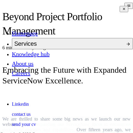
Beyond Project Portfolio
Management
Homepage
Services
6 mins to read
a year ago
Knowledge hub
About us
Embracing the Future with Expanded
Careers
ServiceNow Excellence.
A Vision for the Future
Linkedin
contact us
We are thrilled to share some big news as we launch our new
send your cv
website:
we are expanding our ServiceNow focus to encompass
even more modules and capabilities.
Over fifteen years ago, we