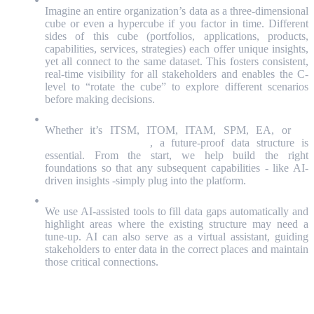
Imagine an entire organization’s data as a three-dimensional
cube or even a hypercube if you factor in time. Different
sides of this cube (portfolios, applications, products,
capabilities, services, strategies) each offer unique insights,
yet all connect to the same dataset. This fosters consistent,
real-time visibility for all stakeholders and enables the C-
level to “rotate the cube” to explore different scenarios
before making decisions.
Ensuring Future-Proof Structures
Whether it’s ITSM, ITOM, ITAM, SPM, EA, or
IT
Financial Management
, a future-proof data structure is
essential. From the start, we help build the right
foundations so that any subsequent capabilities - like AI-
driven insights -simply plug into the platform.
Leveraging AI for Data Quality
We use AI-assisted tools to fill data gaps automatically and
highlight areas where the existing structure may need a
tune-up. AI can also serve as a virtual assistant, guiding
stakeholders to enter data in the correct places and maintain
those critical connections.
Why + How = A New Era of Value