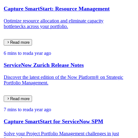
Capture SmartStart: Resource Management
Optimize resource allocation and eliminate capacity
bottlenecks across your portfolio.
Read more
6 mins to read
a year ago
ServiceNow Zurich Release Notes
Discover the latest edition of the Now Platform® on Strategic
Portfolio Management.
Read more
7 mins to read
a year ago
Capture SmartStart for ServiceNow SPM
Solve your Project Portfolio Management challenges in just