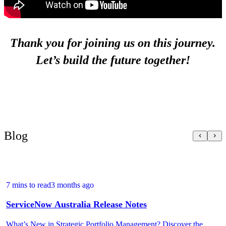
Thank you for joining us on this journey.
Let’s build the future together!
Blog
7 mins to read
3 months ago
ServiceNow Australia Release Notes
What’s New in Strategic Portfolio Management? Discover the