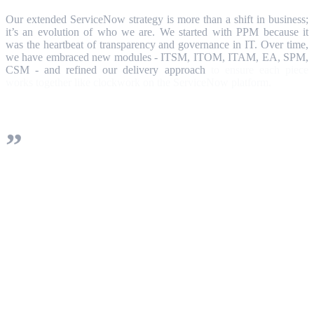
Our extended ServiceNow strategy is more than a shift in business;
it’s an evolution of who we are. We started with PPM because it
was the heartbeat of transparency and governance in IT. Over time,
we have embraced new modules - ITSM, ITOM, ITAM, EA, SPM,
CSM - and refined our delivery approach
to ensure each piece
works together like clockwork on the ServiceNow platform.
We keep your implementation roadmap
simple at first, then steadily mature and
expand it. Our 3D-cube model and AI-
driven data management ensure you can
spin your organization’s data any way you
want, giving every stakeholder the view
they need.