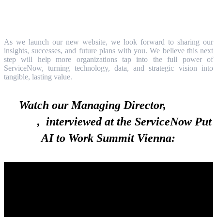
As we launch our new website, we look forward to sharing our
insights, successes, and future plans with you. We believe this next
step will help more organizations tap into the full power of
ServiceNow, turning technology, data, and strategic vision into
tangible, lasting value.
Watch our Managing Director,
István
Görgei
, interviewed at the ServiceNow Put
AI to Work Summit Vienna: