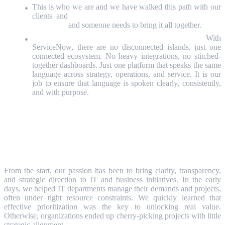
This is who we are and we have walked this path with our
clients and
the boundaries between business and IT are
dissolving,
and someone needs to bring it all together.
ServiceNow gives us the platform to do it.
With
ServiceNow, there are no disconnected islands, just one
connected ecosystem. No heavy integrations, no stitched-
together dashboards. Just one platform that speaks the same
language across strategy, operations, and service. It is our
job to ensure that language is spoken clearly, consistently,
and with purpose.
Why We are Extending Our
ServiceNow Focus?
From the start, our passion has been to bring clarity, transparency,
and strategic direction to IT and business initiatives. In the early
days, we helped IT departments manage their demands and projects,
often under tight resource constraints. We quickly learned that
effective prioritization was the key to unlocking real value.
Otherwise, organizations ended up cherry-picking projects with little
strategic alignment.