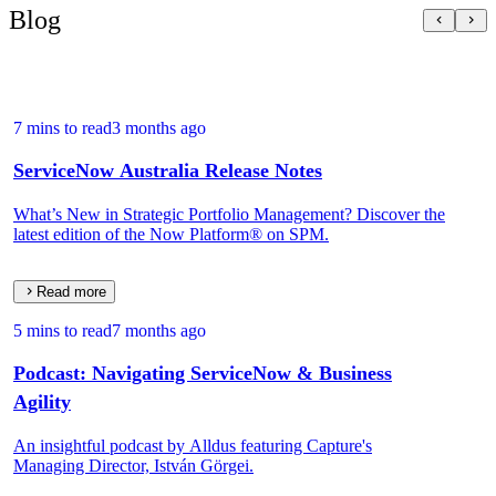
Blog
7 mins to read
3 months ago
ServiceNow Australia Release Notes
What’s New in Strategic Portfolio Management? Discover the
latest edition of the Now Platform® on SPM.
Read more
5 mins to read
7 months ago
Podcast: Navigating ServiceNow & Business
Agility
An insightful podcast by Alldus featuring Capture's
Managing Director, István Görgei.