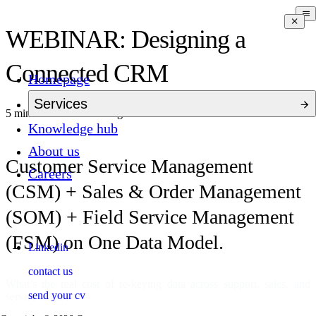
WEBINAR: Designing a
Connected CRM
Homepage
Services
5 mins to read
5 months ago
Knowledge hub
About us
Customer Service Management
Careers
(CSM) + Sales & Order Management
(SOM) + Field Service Management
(FSM) on One Data Model.
Linkedin
contact us
What’s the real cost of re-keying data across support, sales, and
send your cv
service teams?