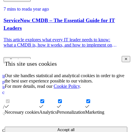
7 mins to read
a year ago
ServiceNow CMDB – The Essential Guide for IT
Leaders
This article explores what every IT leader needs to know:
what a CMDB is, how it works, and how to implement one
that drives real IT and business value.
Read more
This site uses cookies
Our site handles statistical and analytical cookies in order to give
linkedin
the best user experience possible to our visitors.
privacy policy
For more details, read our
Cookie Policy
.
impressum
corporate information security policy
Necessary cookies
Analytics
Personalization
Marketing
Accept all
COPYRIGHT © 2026. CAPTURE.