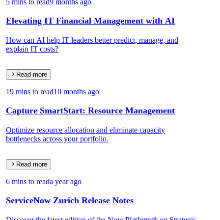
5 mins to read
9 months ago
Elevating IT Financial Management with AI
How can AI help IT leaders better predict, manage, and
explain IT costs?
Read more
19 mins to read
10 months ago
Capture SmartStart: Resource Management
Optimize resource allocation and eliminate capacity
bottlenecks across your portfolio.
Read more
6 mins to read
a year ago
ServiceNow Zurich Release Notes
Discover the latest edition of the Now Platform® on Strategic