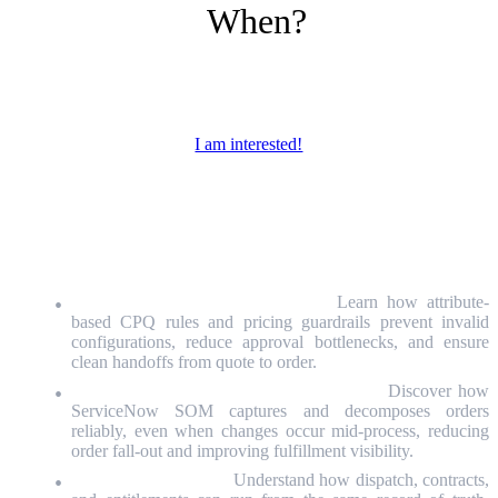
When?
April 14,
10:00am – 10:45am GMT+2
I am interested!
WHO is invited & WHY is it worth
attending?
Sales Operations & CPQ Leaders:
Learn how attribute-
based CPQ rules and pricing guardrails prevent invalid
configurations, reduce approval bottlenecks, and ensure
clean handoffs from quote to order.
Order Management & Fulfillment Leaders:
Discover how
ServiceNow SOM captures and decomposes orders
reliably, even when changes occur mid-process, reducing
order fall-out and improving fulfillment visibility.
Field Service Leaders:
Understand how dispatch, contracts,