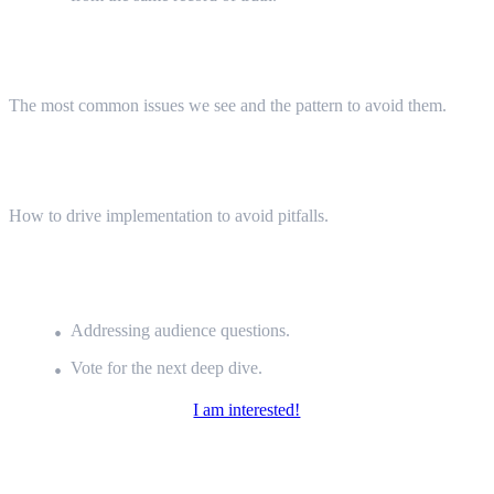
Common Pitfalls (5 minutes)
The most common issues we see and the pattern to avoid them.
Value Offering (5 minutes)
How to drive implementation to avoid pitfalls.
Closing Thoughts &
Q&A (5 min)
Addressing audience questions.
Vote for the next deep dive.
I am interested!
Meet the Speaker:
István Görgei