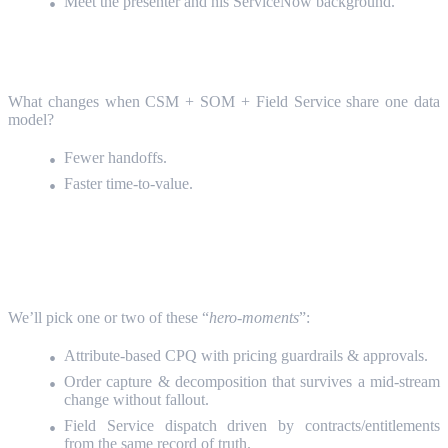
Meet the presenter and his ServiceNow background.
Why a Connected CRM
(5 Minutes)
What changes when CSM + SOM + Field Service share one data
model?
Fewer handoffs.
Faster time‑to‑value.
Live Demo: Case → Quote → Order →
Field
(25-30 Minutes)
We’ll pick one or two of these “
hero-moments
”:
Attribute‑based CPQ with pricing guardrails & approvals.
Order capture & decomposition that survives a mid‑stream
change without fallout.
Field Service dispatch driven by contracts/entitlements
from the same record of truth.