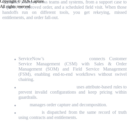
Copyright © 2026 Capture.
Customer journeys cross teams and systems, from a support case to
All rights reserved
a quote, an approved order, and a scheduled field visit. When those
handoffs run on different tools, you get rekeying, missed
entitlements, and order fall-out.
Join our 45-minute webinar on April
14
to learn how:
ServiceNow’s
single data model
connects Customer
Service Management (CSM) with Sales & Order
Management (SOM) and Field Service Management
(FSM), enabling end‑to‑end workflows without swivel
chairing.
CPQ (
Configure, Price, Quote)
uses attribute-based rules to
prevent invalid configurations and keep pricing within
guardrails.
SOM
manages order capture and decomposition.
Field work
is dispatched from the same record of truth
using contracts and entitlements.