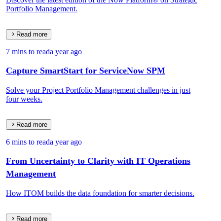
Portfolio Management.
Read more
7 mins to read
a year ago
Capture SmartStart for ServiceNow SPM
Solve your Project Portfolio Management challenges in just
four weeks.
Read more
6 mins to read
a year ago
From Uncertainty to Clarity with IT Operations
Management
How ITOM builds the data foundation for smarter decisions.
Read more