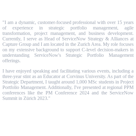
"I am a dynamic, customer-focused professional with over 15 years
of experience in strategic portfolio management, agile
transformation, project management, and business development.
Currently, I serve as Head of ServiceNow Strategy & Alliances at
Capture Group and I am located in the Zurich Area. My role focuses
on my extensive background to support C-level decision-makers in
understanding ServiceNow's Strategic Portfolio Management
offerings.
I have enjoyed speaking and facilitating various events, including a
three-year stint as an Educator at Corvinus University. As part of the
Strategic Department, I taught around 1,000 MSc students in Project
Portfolio Management. Additionally, I've presented at regional PPM
conferences like the PM Conference 2024 and the ServiceNow
Summit in Zürich 2023."