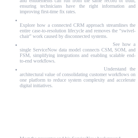
and entitlements can run from the same record of truth,
ensuring technicians have the right information and
improving first-time fix rates.
Customer Operations & Process Transformation Leaders:
Explore how a connected CRM approach streamlines the
entire case-to-resolution lifecycle and removes the “swivel-
chair” work caused by disconnected systems.
ServiceNow Platform Owners & Architects:
See how a
single ServiceNow data model connects CSM, SOM, and
FSM, simplifying integrations and enabling scalable end-
to-end workflows.
IT & Digital Transformation Leaders:
Understand the
architectural value of consolidating customer workflows on
one platform to reduce system complexity and accelerate
digital initiatives.
Detailed Agenda
Welcome