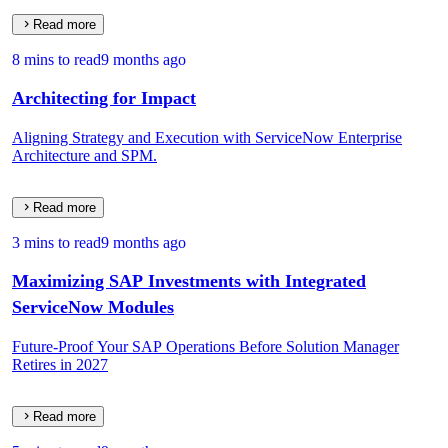
Read more
8 mins to read
9 months ago
Architecting for Impact
Aligning Strategy and Execution with ServiceNow Enterprise
Architecture and SPM.
Read more
3 mins to read
9 months ago
Maximizing SAP Investments with Integrated
ServiceNow Modules
Future-Proof Your SAP Operations Before Solution Manager
Retires in 2027
Read more