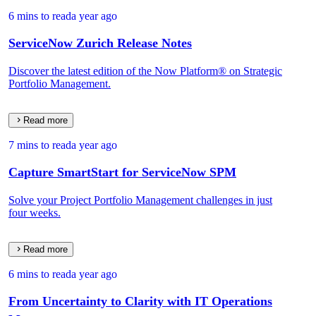
6 mins to read
a year ago
ServiceNow Zurich Release Notes
Discover the latest edition of the Now Platform® on Strategic
Portfolio Management.
Read more
7 mins to read
a year ago
Capture SmartStart for ServiceNow SPM
Solve your Project Portfolio Management challenges in just
four weeks.
Read more
6 mins to read
a year ago
From Uncertainty to Clarity with IT Operations