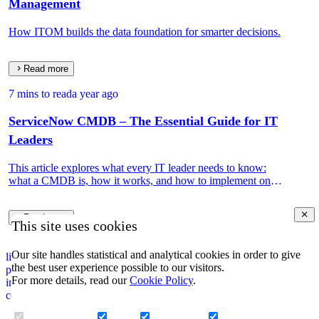
Management
How ITOM builds the data foundation for smarter decisions.
Read more
7 mins to read
a year ago
ServiceNow CMDB – The Essential Guide for IT
Leaders
This article explores what every IT leader needs to know:
what a CMDB is, how it works, and how to implement one
that drives real IT and business value.
Read more
This site uses cookies
Our site handles statistical and analytical cookies in order to give
linkedin
the best user experience possible to our visitors.
privacy policy
For more details, read our
Cookie Policy
.
impressum
corporate information security policy