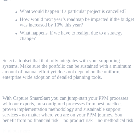
What would happen if a particular project is cancelled?
How would next year’s roadmap be impacted if the budget
was increased by 10% this year?
What happens, if we have to realign due to a strategy
change?
Select a toolset that that fully integrates with your supporting
systems. Make sure the portfolio can be sustained with a minimum
amount of manual effort yet does not depend on the uniform,
enterprise-wide adoption of detailed planning tools.
With Capture SmartStart you can jump-start your PPM processes
with our experts, pre-configured processes from best practice,
proven implementation methodology and sustainable support
services - no matter where you are on your PPM journey. You
benefit from no financial risk – no product risk – no methodical risk.
Find out more