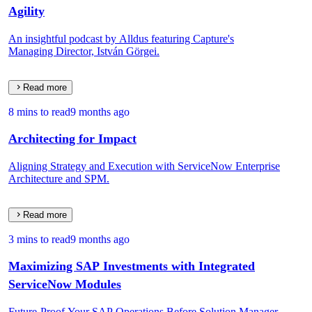
Agility
An insightful podcast by Alldus featuring Capture's
Managing Director, István Görgei.
Read more
8 mins to read
9 months ago
Architecting for Impact
Aligning Strategy and Execution with ServiceNow Enterprise
Architecture and SPM.
Read more
3 mins to read
9 months ago
Maximizing SAP Investments with Integrated
ServiceNow Modules
Future-Proof Your SAP Operations Before Solution Manager