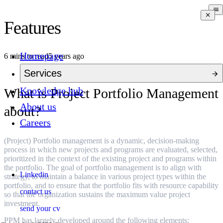
Features
Homepage
6 mins to read
5 years ago
Services
Knowledge hub
What is Project Portfolio Management
About us
about?
Careers
(Project) Portfolio management is a dynamic, decision-making
process in which new projects and programs are evaluated, selected,
prioritized in the context of the existing project and programs within
the portfolio. The goal of portfolio management is to align with
Linkedin
strategy, to maintain a balance in various project types within the
portfolio, and to ensure that the portfolio fits with resource capability
contact us
so that the organization sustains the maximum value project
investment.
send your cv
PPM has largely developed around the following elements: