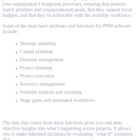
your organization’s budgeting processes, ensuring that projects
match priorities and (organizational) goals, that they support fiscal
budgets, and that they’re achievable with the available workforce.
Some of the must-have attributes and functions for PPM software
include:
Strategic planning
Capital planning
Demand management
Project planning
Project execution
Resource management
Portfolio analysis and reporting
Stage gates and automated workflows
The data that comes from these functions gives you real-time,
objective insights into what’s happening across projects. It allows
you to make informed decisions by evaluating “what-if” scenarios
like: