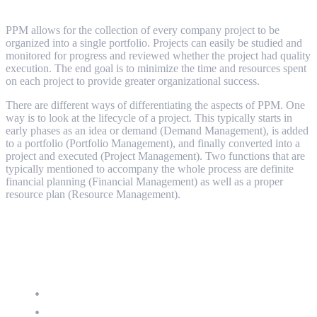
PPM core disciplines and processes
PPM allows for the collection of every company project to be
organized into a single portfolio. Projects can easily be studied and
monitored for progress and reviewed whether the project had quality
execution. The end goal is to minimize the time and resources spent
on each project to provide greater organizational success.
There are different ways of differentiating the aspects of PPM. One
way is to look at the lifecycle of a project. This typically starts in
early phases as an idea or demand (Demand Management), is added
to a portfolio (Portfolio Management), and finally converted into a
project and executed (Project Management). Two functions that are
typically mentioned to accompany the whole process are definite
financial planning (Financial Management) as well as a proper
resource plan (Resource Management).
The features of PPM
Demand Management
Project Management