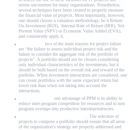
seems uncommon for many organizations. Nonetheless,
several techniques have been created to properly measure
the financial value of projects. Most importantly, however,
one should choose a valuation methodology, be it Return
On Investment (ROI), Internal Rate of Return (IRR), Net
Present Value (NPV) or Economic Value Added (EVA),
and consistently apply it.
Risk analysis:
two of the main reasons for project failure
are “the failure to assess individual project risk and the
failure to consider the aggregate risk of the portfolio of
projects”. A portfolio should not be chosen considering
only individual characteristics of the investments, but it
should be built based on the overall risk and reward of the
portfolio. When investment interactions are considered, one
can create portfolios with the same expected return but
lower risk than when not taking into account the
interactions.
Interdependencies:
one advantage of PPM is its ability to
reduce inter-program competition for resources and to turn
program overlaps into productive interdependencies.
Prioritisation, alignment and selection:
The selection of
projects to compose a portfolio should ensure that all areas
of the organization’s strategy are properly addressed and