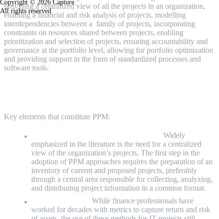
Copyright © 2026 Capture.
providing a centralized view of all the projects in an organization,
All rights reserved
enabling a financial and risk analysis of projects, modelling
interdependencies between a family of projects, incorporating
constraints on resources shared between projects, enabling
prioritization and selection of projects, ensuring accountability and
governance at the portfolio level, allowing for portfolio optimization
and providing support in the form of standardized processes and
software tools.
Key elements in PPM
Key elements that constitute PPM:
A centralised view of the project portfolio:
Widely
emphasized in the literature is the need for a centralized
view of the organization’s projects. The first step in the
adoption of PPM approaches requires the preparation of an
inventory of current and proposed projects, preferably
through a central area responsible for collecting, analyzing,
and distributing project information in a common format.
Financial Analysis:
While finance professionals have
worked for decades with metrics to capture return and risk
of assets, the use of these methods for IT projects still