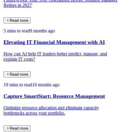
Retires in 2027
Read more
5 mins to read
9 months ago
Elevating IT Financial Management with AI
How can AI help IT leaders better predict, manage, and
explain IT costs?
Read more
19 mins to read
10 months ago
Capture SmartStart: Resource Management
Optimize resource allocation and eliminate capacity
bottlenecks across your portfolio.
Read more