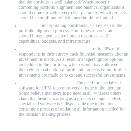
that the portfolio is well balanced. When properly
combining portfolio alignment and balance, organizations
should come up with a very clear picture of which projects
should be cut off and which ones should be funded.
Constraints:
incorporating constraints is a key step in the
portfolio alignment process. Four types of constraints
should b managed: scarce human resources, staff
capabilities, budgets, and infrastructure.
Dynamic re-assessment of the portfolio:
only 26% of the
respondents in their survey track financial measures after an
investment is made. As a result, managers ignore options
embedded in the portfolio, which would have allowed
them either to abandon unprofitable projects before further
investments are made or to expand successful investments.
Need for specialized software
: The need for specialized
software for PPM is a controversial issue in the literature.
Some believe that there is no need at all, whereas others
claim that besides working as a process change catalyst,
specialized software is indispensable due to the time-
consuming process of updating all information needed for
the decision making process.