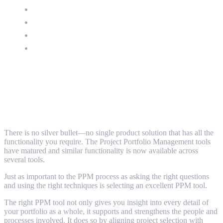
Portfolio Management
Resource Management
Financial Management
APM - Application Portfolio Management
Things to consider when deciding on a tool
to support your PPM
There is no silver bullet—no single product solution that has all the
functionality you require. The Project Portfolio Management tools
have matured and similar functionality is now available across
several tools.
Just as important to the PPM process as asking the right questions
and using the right techniques is selecting an excellent PPM tool.
The right PPM tool not only gives you insight into every detail of
your portfolio as a whole, it supports and strengthens the people and
processes involved. It does so by aligning project selection with