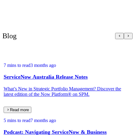
Blog
7 mins to read
3 months ago
ServiceNow Australia Release Notes
What’s New in Strategic Portfolio Management? Discover the
latest edition of the Now Platform® on SPM.
Read more
5 mins to read
7 months ago
Podcast: Navigating ServiceNow & Business