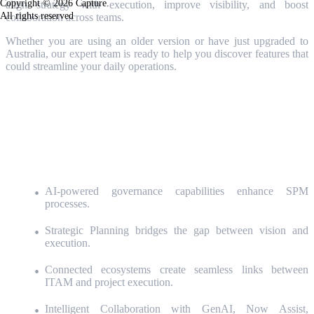
Copyright © 2026 Capture.
align strategy with execution, improve visibility, and boost
All rights reserved
collaboration across teams.
Whether you are using an older version or have just upgraded to
Australia
, our expert team is ready to help you discover features that
could streamline your daily operations.
Join our 45-minute webinar on May
26
t
o discover during a live
demonstration how:
AI-powered governance capabilities enhance SPM
processes.
Strategic Planning bridges the gap between vision and
execution.
Connected ecosystems create seamless links between
ITAM and project execution.
Intelligent Collaboration with GenAI,
Now Assist,