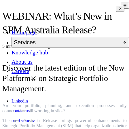
WEBINAR: What’s New in
SPM Australia Release?
Homepage
Services
5 mins to read
3 months ago
Knowledge hub
About us
Discover the latest edition of the Now
Careers
Platform® on Strategic Portfolio
Management.
Linkedin
Are your portfolio, planning, and execution processes fully
contact us
connected or still working in silos?
send your cv
The new Australia Release brings powerful enhancements to
Strategic Portfolio Management (SPM) that help organizations better