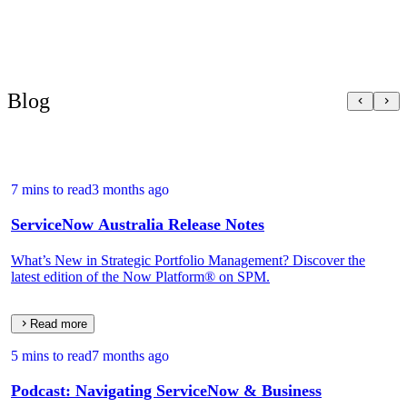
Blog
7 mins to read
3 months ago
ServiceNow Australia Release Notes
What’s New in Strategic Portfolio Management? Discover the
latest edition of the Now Platform® on SPM.
Read more
5 mins to read
7 months ago
Podcast: Navigating ServiceNow & Business