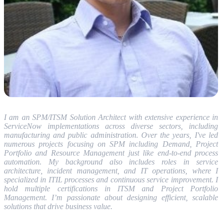
I am an SPM/ITSM Solution Architect with extensive experience in
ServiceNow implementations across diverse sectors, including
manufacturing and public administration. Over the years, I've led
numerous projects focusing on SPM including Demand, Project
Portfolio and Resource Management just like end-to-end process
automation. My background also includes roles in service
architecture, incident management, and IT operations, where I
specialized in ITIL processes and continuous service improvement. I
hold multiple certifications in ITSM and Project Portfolio
Management. I’m passionate about designing efficient, scalable
solutions that drive business value.