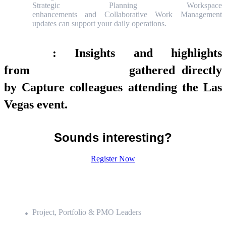
Strategic Planning Workspace
enhancements and Collaborative Work Management
updates can support your daily operations.
Exclusive
: Insights and highlights
from
Knowledge 2026
gathered directly
by Capture colleagues attending the Las
Vegas event.
Sounds interesting?
Register Now
WHO is invited?
Project, Portfolio & PMO Leaders