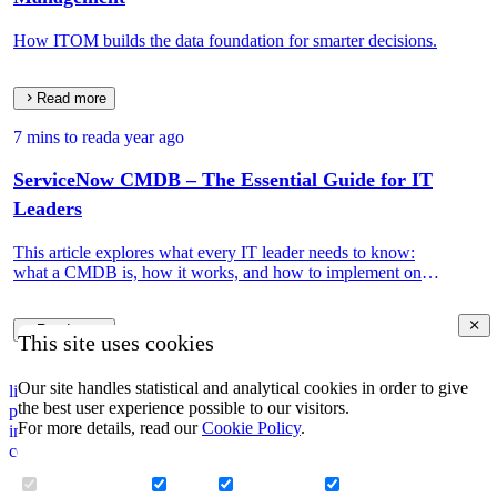
How ITOM builds the data foundation for smarter decisions.
Read more
7 mins to read
a year ago
ServiceNow CMDB – The Essential Guide for IT
Leaders
This article explores what every IT leader needs to know:
what a CMDB is, how it works, and how to implement one
that drives real IT and business value.
Read more
This site uses cookies
Our site handles statistical and analytical cookies in order to give
linkedin
the best user experience possible to our visitors.
privacy policy
For more details, read our
Cookie Policy
.
impressum
corporate information security policy