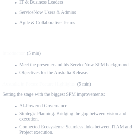
IT & Business Leaders
ServiceNow Users & Admins
Agile & Collaborative Teams
Detailed Agenda
Introduction
(5 min)
Meet the presenter and his ServiceNow SPM background.
Objectives for the Australia Release.
Australia in Focus: Feature Highlights
(5 min)
Setting the stage with the biggest SPM improvements:
AI-Powered Governance.
Strategic Planning: Bridging the gap between vision and
execution.
Connected Ecosystems: Seamless links between ITAM and
Project execution.