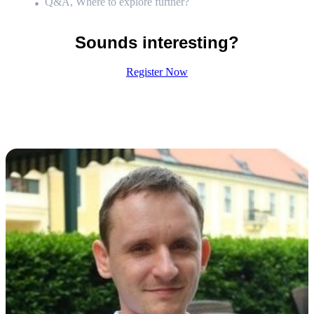
Q&A, Where to explore further?
Sounds interesting?
Register Now
Meet the Speaker:
Gergely Talaber