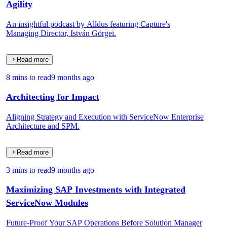
Agility
An insightful podcast by Alldus featuring Capture's
Managing Director, István Görgei.
Read more
8 mins to read
9 months ago
Architecting for Impact
Aligning Strategy and Execution with ServiceNow Enterprise
Architecture and SPM.
Read more
3 mins to read
9 months ago
Maximizing SAP Investments with Integrated
ServiceNow Modules
Future-Proof Your SAP Operations Before Solution Manager