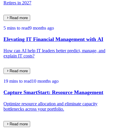
Retires in 2027
Read more
5 mins to read
9 months ago
Elevating IT Financial Management with AI
How can AI help IT leaders better predict, manage, and
explain IT costs?
Read more
19 mins to read
10 months ago
Capture SmartStart: Resource Management
Optimize resource allocation and eliminate capacity
bottlenecks across your portfolio.
Read more