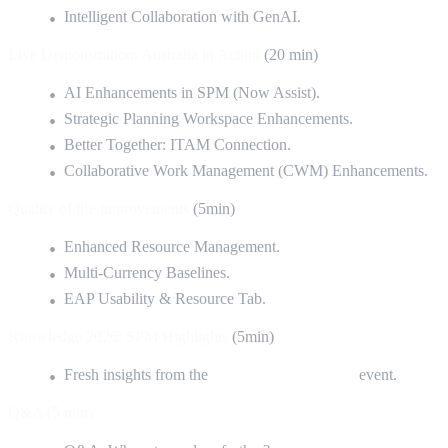
Intelligent Collaboration with GenAI.
Live Demonstration: Australia in Action
(20 min)
AI Enhancements in SPM (Now Assist).
Strategic Planning Workspace Enhancements.
Better Together: ITAM Connection.
Collaborative Work Management (CWM) Enhancements.
Quality of life improvements
(5min)
Enhanced Resource Management.
Multi-Currency Baselines.
EAP Usability & Resource Tab.
Knowledge 2026: SPM Highlights
(5min)
Fresh insights from the
Las Vegas Knowledge
event.
Q&A (5 min)