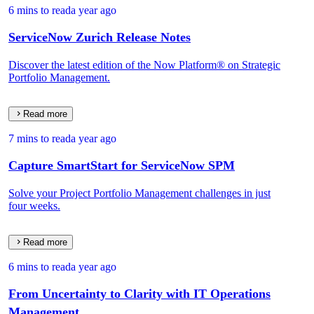
6 mins to read
a year ago
ServiceNow Zurich Release Notes
Discover the latest edition of the Now Platform® on Strategic
Portfolio Management.
Read more
7 mins to read
a year ago
Capture SmartStart for ServiceNow SPM
Solve your Project Portfolio Management challenges in just
four weeks.
Read more
6 mins to read
a year ago
From Uncertainty to Clarity with IT Operations
Management