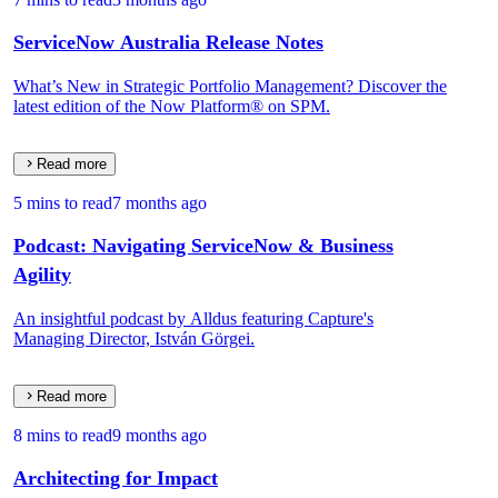
ServiceNow Australia Release Notes
What’s New in Strategic Portfolio Management? Discover the
latest edition of the Now Platform® on SPM.
Read more
5 mins to read
7 months ago
Podcast: Navigating ServiceNow & Business
Agility
An insightful podcast by Alldus featuring Capture's
Managing Director, István Görgei.
Read more
8 mins to read
9 months ago
Architecting for Impact