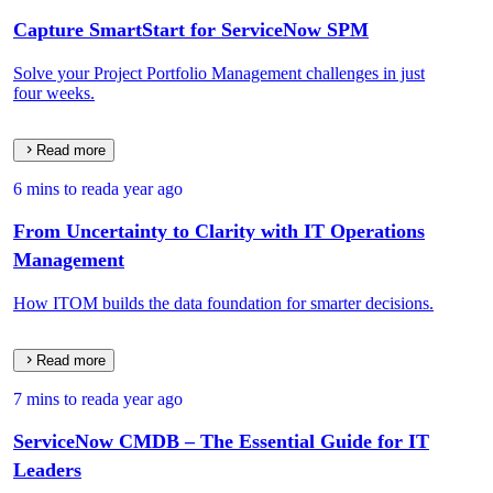
Capture SmartStart for ServiceNow SPM
Solve your Project Portfolio Management challenges in just
four weeks.
Read more
6 mins to read
a year ago
From Uncertainty to Clarity with IT Operations
Management
How ITOM builds the data foundation for smarter decisions.
Read more
7 mins to read
a year ago
ServiceNow CMDB – The Essential Guide for IT
Leaders