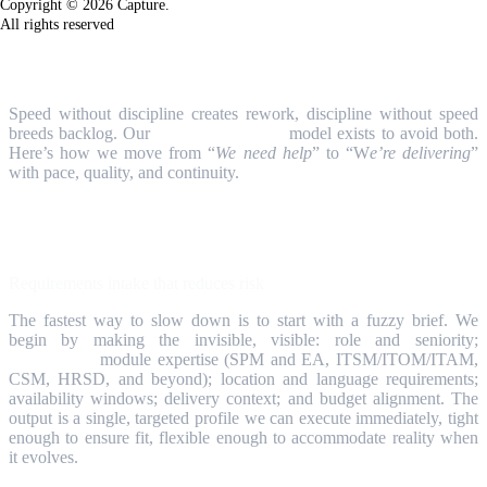
Copyright © 2026 Capture.
All rights reserved
How We Work
Speed without discipline creates rework, discipline without speed
breeds backlog. Our
Resource Services
model exists to avoid both.
Here’s how we move from “
We need help
” to “W
e’re delivering
”
with pace, quality, and continuity.
Step 1
Requirements intake that reduces risk
The fastest way to slow down is to start with a fuzzy brief. We
begin by making the invisible, visible: role and seniority;
ServiceNow
module expertise (SPM and EA, ITSM/ITOM/ITAM,
CSM, HRSD, and beyond); location and language requirements;
availability windows; delivery context; and budget alignment. The
output is a single, targeted profile we can execute immediately, tight
enough to ensure fit, flexible enough to accommodate reality when
it evolves.