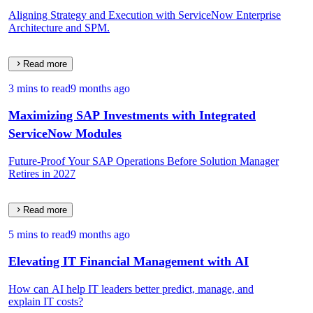
Aligning Strategy and Execution with ServiceNow Enterprise
Architecture and SPM.
Read more
3 mins to read
9 months ago
Maximizing SAP Investments with Integrated
ServiceNow Modules
Future-Proof Your SAP Operations Before Solution Manager
Retires in 2027
Read more
5 mins to read
9 months ago
Elevating IT Financial Management with AI
How can AI help IT leaders better predict, manage, and
explain IT costs?