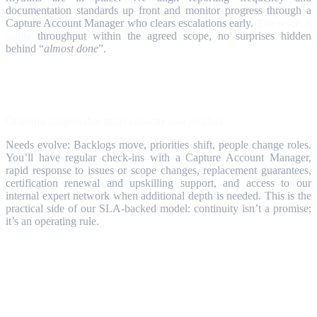
documentation standards up front and monitor progress through a
Capture Account Manager who clears escalations early.
The result is
stable
throughput within the agreed scope, no surprises hidden
behind “
almost done
”.
Step 6
Ongoing support that treats capacity as a product
Needs evolve: Backlogs move, priorities shift, people change roles.
You’ll have regular check‑ins with a Capture Account Manager,
rapid response to issues or scope changes, replacement guarantees,
certification renewal and upskilling support, and access to our
internal expert network when additional depth is needed. This is the
practical side of our SLA‑backed model: continuity isn’t a promise;
it’s an operating rule.
Why Partners & Customers Use this
Engine