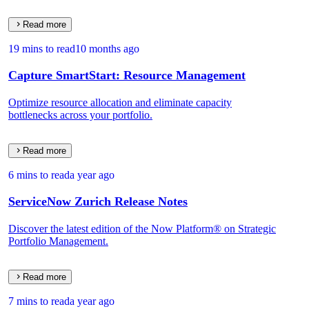
Read more
19 mins to read
10 months ago
Capture SmartStart: Resource Management
Optimize resource allocation and eliminate capacity
bottlenecks across your portfolio.
Read more
6 mins to read
a year ago
ServiceNow Zurich Release Notes
Discover the latest edition of the Now Platform® on Strategic
Portfolio Management.
Read more
7 mins to read
a year ago