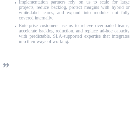
Implementation partners rely on us to scale for large
projects, reduce backlog, protect margins with hybrid or
white‑label teams, and expand into modules not fully
covered internally.
Enterprise customers use us to relieve overloaded teams,
accelerate backlog reduction, and replace ad‑hoc capacity
with predictable, SLA‑supported expertise that integrates
into their ways of working.
This isn’t staff augmentation dressed up as a
program. It’s a delivery engine designed for
the realities of ServiceNow: breadth of
capability, constant change, and the need to
prove value steadily, sprint after sprint.