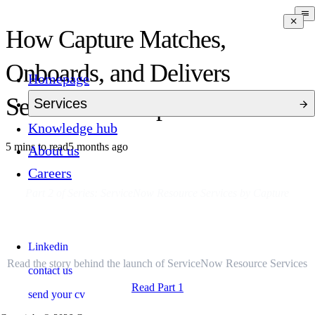
How Capture Matches,
Onboards, and Delivers
Homepage
ServiceNow Expertise
Services
Knowledge hub
5 mins to read
5 months ago
About us
Careers
Part 2 of Series: ServiceNow Resource Services by Capture
Missed Part 1?
Linkedin
Read the story behind the launch of ServiceNow Resource Services
contact us
Read Part 1
send your cv