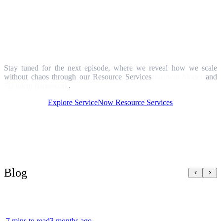
What's next?
Stay tuned for the next episode, where we reveal how we scale
without chaos through our Resource Services
Growth Model
and
7D talent framework
.
Explore ServiceNow Resource Services
Blog
7 mins to read
3 months ago