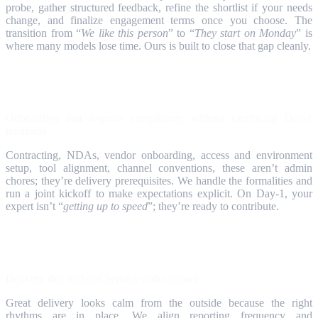
probe, gather structured feedback, refine the shortlist if your needs
change, and finalize engagement terms once you choose. The
transition from “
We like this person
” to “
They start on Monday
” is
where many models lose time. Ours is built to close that gap cleanly.
Step 4
Onboarding that respects compliance, without sacrificing Day‑1
readiness
Contracting, NDAs, vendor onboarding, access and environment
setup, tool alignment, channel conventions, these aren’t admin
chores; they’re delivery prerequisites. We handle the formalities and
run a joint kickoff to make expectations explicit. On Day‑1, your
expert isn’t “
getting up to speed
”; they’re ready to contribute.
Step 5
Delivery that replaces heroics with cadence
Great delivery looks calm from the outside because the right
rhythms are in place. We align reporting frequency and