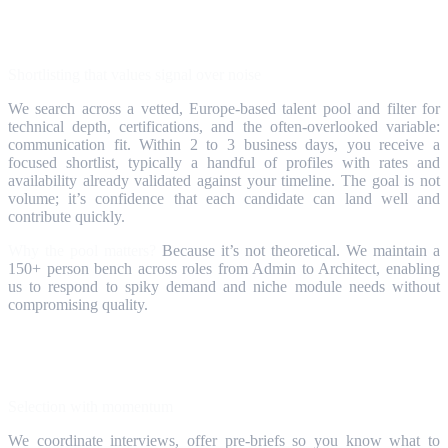
Step 2
Shortlisting that values signal over noise
We search across a vetted, Europe‑based talent pool and filter for
technical depth, certifications, and the often‑overlooked variable:
communication fit. Within 2 to 3 business days, you receive a
focused shortlist, typically a handful of profiles with rates and
availability already validated against your timeline. The goal is not
volume; it’s confidence that each candidate can land well and
contribute quickly.
Why the pool matters?
Because it’s not theoretical. We maintain a
150+ person bench across roles from Admin to Architect, enabling
us to respond to spiky demand and niche module needs without
compromising quality.
Step 3
Selection with momentum
We coordinate interviews, offer pre‑briefs so you know what to