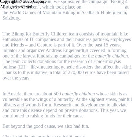
Children. This year again, we sponsored the campaign "Biking 4
Copyright © 2026 Capture.
Butterfly Children", which took place on
9-11 September 2022
at
All rights reserved
the World Games of Mountain Biking in Saalbach-Hinterglemm,
Salzburg.
The Biking for Butterfly Children team consists of mountain bike
enthusiasts of IT companies and their business partners, employees
and friends – and Capture is part of it. Over the past 15 years,
initiator and organizer Andreas Engelhardt succeeded in forming
one of the largest fundraising campaigns for the
butterfly children
.
The team collects donations for the research of Epidermolysis
bullosa (ER = life-threatening genetic disorders that affect the skin).
Thanks to this initiative, a total of 270,000 euros have been raised
over the years.
In Austria, there are about 500
butterfly children
whose skin is as
vulnerable as the wings of a butterfly. At the slightest stress, painful
blisters and wounds form. Research and development to alleviate
and cure this disease depend on private donations. This year, we
contributed to raising funds for their cause.
But beyond the good cause, we also had fun.
Check out the pictures to see what it means.