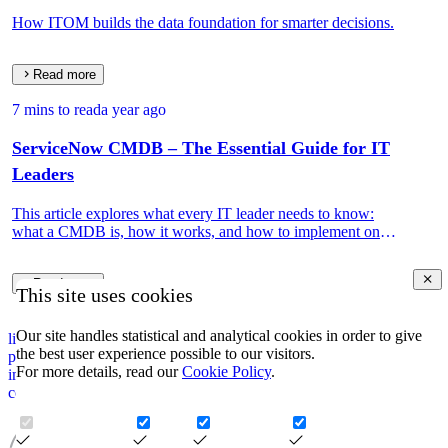
How ITOM builds the data foundation for smarter decisions.
Read more
7 mins to read
a year ago
ServiceNow CMDB – The Essential Guide for IT
Leaders
This article explores what every IT leader needs to know:
what a CMDB is, how it works, and how to implement one
that drives real IT and business value.
Read more
This site uses cookies
Our site handles statistical and analytical cookies in order to give
linkedin
the best user experience possible to our visitors.
privacy policy
For more details, read our
Cookie Policy
.
impressum
corporate information security policy