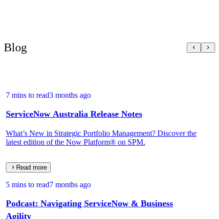
Blog
7 mins to read
3 months ago
ServiceNow Australia Release Notes
What’s New in Strategic Portfolio Management? Discover the
latest edition of the Now Platform® on SPM.
Read more
5 mins to read
7 months ago
Podcast: Navigating ServiceNow & Business
Agility