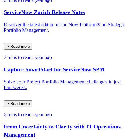
6 mins to read
a year ago
ServiceNow Zurich Release Notes
Discover the latest edition of the Now Platform® on Strategic
Portfolio Management.
Read more
7 mins to read
a year ago
Capture SmartStart for ServiceNow SPM
Solve your Project Portfolio Management challenges in just
four weeks.
Read more
6 mins to read
a year ago
From Uncertainty to Clarity with IT Operations
Management