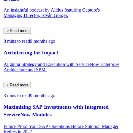
An insightful podcast by Alldus featuring Capture's
Managing Director, István Görgei.
Read more
8 mins to read
9 months ago
Architecting for Impact
Aligning Strategy and Execution with ServiceNow Enterprise
Architecture and SPM.
Read more
3 mins to read
9 months ago
Maximizing SAP Investments with Integrated
ServiceNow Modules
Future-Proof Your SAP Operations Before Solution Manager
Retires in 2027