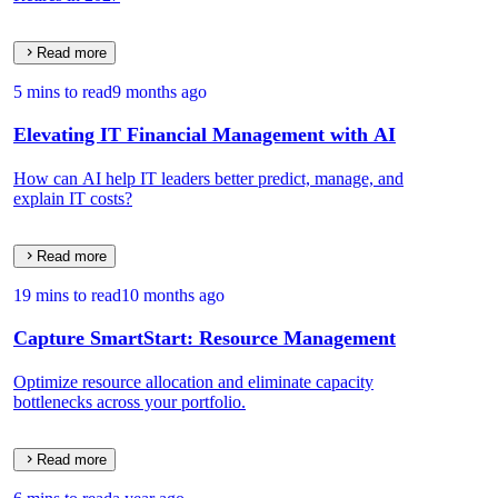
Read more
5 mins to read
9 months ago
Elevating IT Financial Management with AI
How can AI help IT leaders better predict, manage, and
explain IT costs?
Read more
19 mins to read
10 months ago
Capture SmartStart: Resource Management
Optimize resource allocation and eliminate capacity
bottlenecks across your portfolio.
Read more