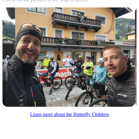
Learn more about the Butterfly Children