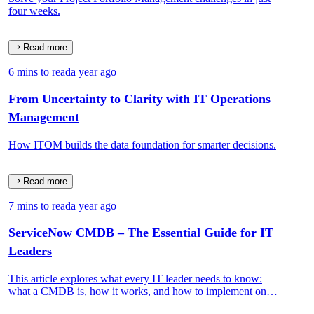
four weeks.
Read more
6 mins to read
a year ago
From Uncertainty to Clarity with IT Operations
Management
How ITOM builds the data foundation for smarter decisions.
Read more
7 mins to read
a year ago
ServiceNow CMDB – The Essential Guide for IT
Leaders
This article explores what every IT leader needs to know:
what a CMDB is, how it works, and how to implement one
that drives real IT and business value.