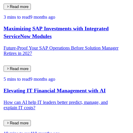
Read more
3 mins to read
9 months ago
Maximizing SAP Investments with Integrated
ServiceNow Modules
Future-Proof Your SAP Operations Before Solution Manager
Retires in 2027
Read more
5 mins to read
9 months ago
Elevating IT Financial Management with AI
How can AI help IT leaders better predict, manage, and
explain IT costs?
Read more