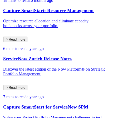
19 mins to read
10 months ago
Capture SmartStart: Resource Management
Optimize resource allocation and eliminate capacity
bottlenecks across your portfolio.
Read more
6 mins to read
a year ago
ServiceNow Zurich Release Notes
Discover the latest edition of the Now Platform® on Strategic
Portfolio Management.
Read more
7 mins to read
a year ago
Capture SmartStart for ServiceNow SPM
Solve your Project Portfolio Management challenges in just