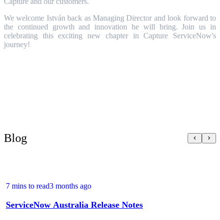
Capture and our customers.
We welcome István back as Managing Director and look forward to
the continued growth and innovation he will bring. Join us in
celebrating this exciting new chapter in Capture ServiceNow's
journey!
Blog
7 mins to read
3 months ago
ServiceNow Australia Release Notes