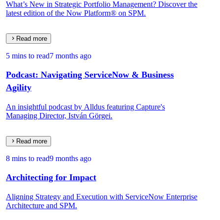
What’s New in Strategic Portfolio Management? Discover the
latest edition of the Now Platform® on SPM.
Read more
5 mins to read
7 months ago
Podcast: Navigating ServiceNow & Business
Agility
An insightful podcast by Alldus featuring Capture's
Managing Director, István Görgei.
Read more
8 mins to read
9 months ago
Architecting for Impact
Aligning Strategy and Execution with ServiceNow Enterprise
Architecture and SPM.