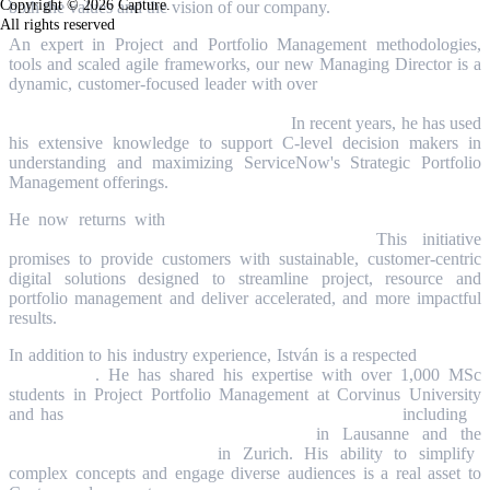
Copyright © 2026 Capture.
both the values and the vision of our company.
All rights reserved
An expert in Project and Portfolio Management methodologies,
tools and scaled agile frameworks, our new Managing Director is a
dynamic, customer-focused leader with
over
15 years of experience
in Strategic Portfolio Management, agile transformation, Project
management and business development.
In recent years, he has used
his extensive knowledge to support C-level decision makers in
understanding and maximizing ServiceNow's Strategic Portfolio
Management offerings.
He now returns with
a vision to drive new capabilities on the
ServiceNow platform through AI innovation.
This initiative
promises to provide customers with sustainable, customer-centric
digital solutions designed to streamline project, resource and
portfolio management and deliver accelerated, and more impactful
results.
In addition to his industry experience, István is a respected
educator
and speaker
. He has shared his expertise with over 1,000 MSc
students in Project Portfolio Management at Corvinus University
and has
presented at major regional PPM conferences,
including
a
keynote at the PM Conference 2024
in Lausanne
and the
ServiceNow Summit 2023
in Zurich. His ability to simplify
complex concepts and engage diverse audiences is a real asset to