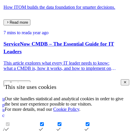
How ITOM builds the data foundation for smarter decisions.
Read more
7 mins to read
a year ago
ServiceNow CMDB – The Essential Guide for IT
Leaders
This article explores what every IT leader needs to know:
what a CMDB is, how it works, and how to implement one
that drives real IT and business value.
Read more
This site uses cookies
Our site handles statistical and analytical cookies in order to give
linkedin
the best user experience possible to our visitors.
privacy policy
For more details, read our
Cookie Policy
.
impressum
corporate information security policy