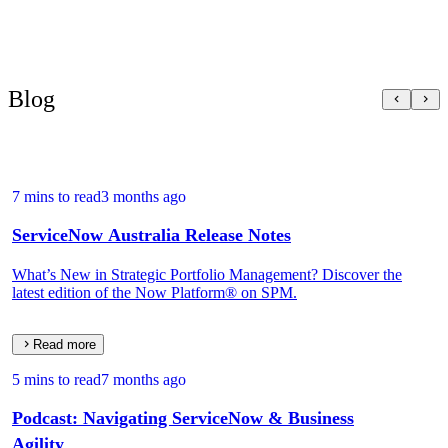
Blog
7 mins to read
3 months ago
ServiceNow Australia Release Notes
What’s New in Strategic Portfolio Management? Discover the
latest edition of the Now Platform® on SPM.
Read more
5 mins to read
7 months ago
Podcast: Navigating ServiceNow & Business
Agility