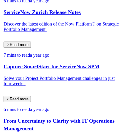
6 mins to read
a year ago
ServiceNow Zurich Release Notes
Discover the latest edition of the Now Platform® on Strategic
Portfolio Management.
Read more
7 mins to read
a year ago
Capture SmartStart for ServiceNow SPM
Solve your Project Portfolio Management challenges in just
four weeks.
Read more
6 mins to read
a year ago
From Uncertainty to Clarity with IT Operations
Management