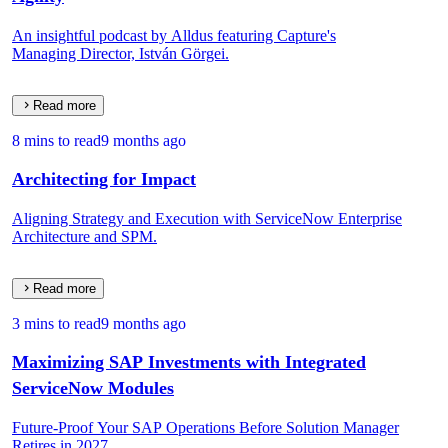
An insightful podcast by Alldus featuring Capture's
Managing Director, István Görgei.
Read more
8 mins to read
9 months ago
Architecting for Impact
Aligning Strategy and Execution with ServiceNow Enterprise
Architecture and SPM.
Read more
3 mins to read
9 months ago
Maximizing SAP Investments with Integrated
ServiceNow Modules
Future-Proof Your SAP Operations Before Solution Manager
Retires in 2027