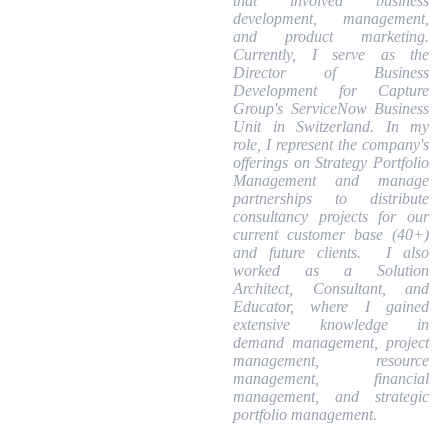
that involved business
development, management,
and product marketing.
Currently, I serve as the
Director of Business
Development for Capture
Group's ServiceNow Business
Unit in Switzerland. In my
role, I represent the company's
offerings on Strategy Portfolio
Management and manage
partnerships to distribute
consultancy projects for our
current customer base (40+)
and future clients. I also
worked as a Solution
Architect, Consultant, and
Educator, where I gained
extensive knowledge in
demand management, project
management, resource
management, financial
management, and strategic
portfolio management.