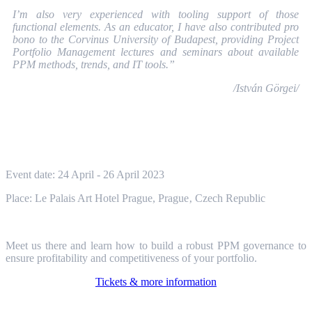
I’m also very experienced with tooling support of those
functional elements. As an educator, I have also contributed pro
bono to the Corvinus University of Budapest, providing Project
Portfolio Management lectures and seminars about available
PPM methods, trends, and IT tools.”
/István Görgei/
Event date: 24 April - 26 April 2023
Place: Le Palais Art Hotel Prague, Prague
‚
Czech Republic
Meet us there and learn how to build a robust PPM governance to
ensure profitability and competitiveness of your portfolio.
Tickets & more information