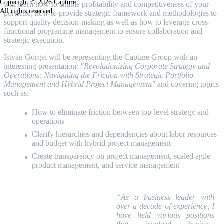
Copyright © 2026 Capture.
will learn how to enable profitability and competitiveness of your
All rights reserved
portfolio, how to provide strategic framework and methodologies to
support quality decision-making as well as how to leverage cross-
functional programme management to ensure collaboration and
strategic execution.
István Görgei will be representing the Capture Group with an
interesting presentation:
"
Revolutionizing Corporate Strategy and
Operations: Navigating the Friction with Strategic Portfolio
Management and Hybrid Project Management"
and covering topics
such as:
How to eliminate friction between top-level strategy and
operations
Clarify hierarchies and dependencies about labor resources
and budget with hybrid project management
Create transparency on project management, scaled agile
product management, and service management
“As a business leader with
over a decade of experience, I
have held various positions