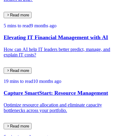
Read more
5 mins to read
9 months ago
Elevating IT Financial Management with AI
How can AI help IT leaders better predict, manage, and
explain IT costs?
Read more
19 mins to read
10 months ago
Capture SmartStart: Resource Management
Optimize resource allocation and eliminate capacity
bottlenecks across your portfolio.
Read more