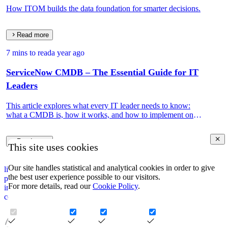
How ITOM builds the data foundation for smarter decisions.
Read more
7 mins to read
a year ago
ServiceNow CMDB – The Essential Guide for IT
Leaders
This article explores what every IT leader needs to know:
what a CMDB is, how it works, and how to implement one
that drives real IT and business value.
Read more
This site uses cookies
Our site handles statistical and analytical cookies in order to give
linkedin
the best user experience possible to our visitors.
privacy policy
For more details, read our
Cookie Policy
.
impressum
corporate information security policy