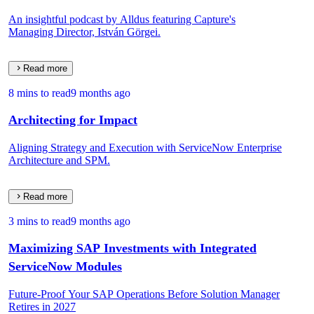
An insightful podcast by Alldus featuring Capture's
Managing Director, István Görgei.
Read more
8 mins to read
9 months ago
Architecting for Impact
Aligning Strategy and Execution with ServiceNow Enterprise
Architecture and SPM.
Read more
3 mins to read
9 months ago
Maximizing SAP Investments with Integrated
ServiceNow Modules
Future-Proof Your SAP Operations Before Solution Manager
Retires in 2027