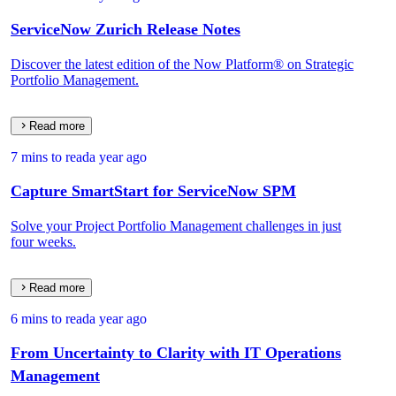
ServiceNow Zurich Release Notes
Discover the latest edition of the Now Platform® on Strategic
Portfolio Management.
Read more
7 mins to read
a year ago
Capture SmartStart for ServiceNow SPM
Solve your Project Portfolio Management challenges in just
four weeks.
Read more
6 mins to read
a year ago
From Uncertainty to Clarity with IT Operations
Management