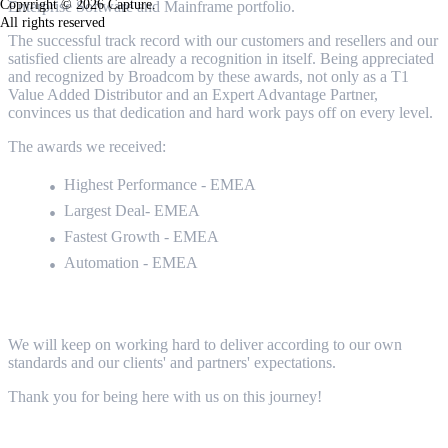
Copyright © 2026 Capture.
Enterprise Software and Mainframe portfolio.
All rights reserved
The successful track record with our customers and resellers and our
satisfied clients are already a recognition in itself. Being appreciated
and recognized by Broadcom by these awards, not only as a T1
Value Added Distributor and an Expert Advantage Partner,
convinces us that dedication and hard work pays off on every level.
The awards we received:
Highest Performance - EMEA
Largest Deal- EMEA
Fastest Growth - EMEA
Automation - EMEA
We will keep on working hard to deliver according to our own
standards and our clients' and partners' expectations.
Thank you for being here with us on this journey!