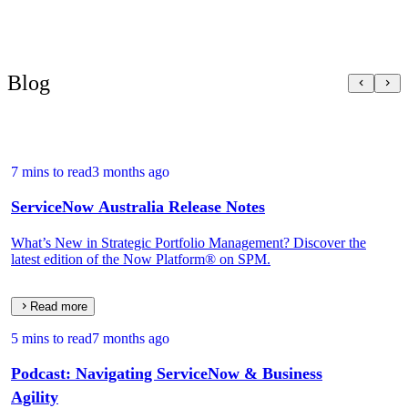
Blog
7 mins to read
3 months ago
ServiceNow Australia Release Notes
What’s New in Strategic Portfolio Management? Discover the
latest edition of the Now Platform® on SPM.
Read more
5 mins to read
7 months ago
Podcast: Navigating ServiceNow & Business
Agility