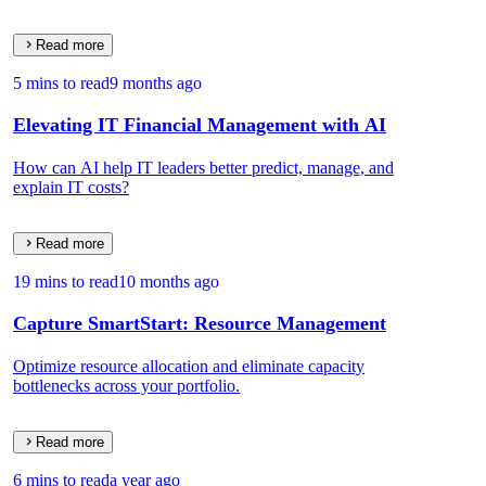
Read more
5 mins to read
9 months ago
Elevating IT Financial Management with AI
How can AI help IT leaders better predict, manage, and
explain IT costs?
Read more
19 mins to read
10 months ago
Capture SmartStart: Resource Management
Optimize resource allocation and eliminate capacity
bottlenecks across your portfolio.
Read more
6 mins to read
a year ago